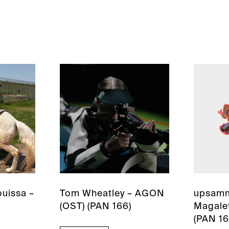
uissa –
Tom Wheatley – AGON
upsamm
(OST) (PAN 166)
Magalet
(PAN 16