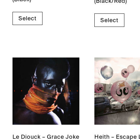
(Black/Red)
Select
Select
Le Diouck – Grace Joke
Heith – Escape