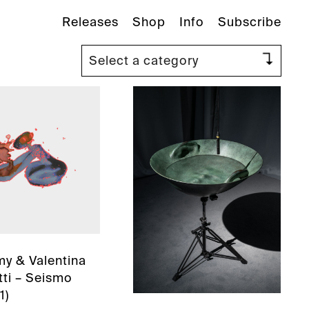
Releases
Shop
Info
Subscribe
y & Valentina
ti – Seismo
1)