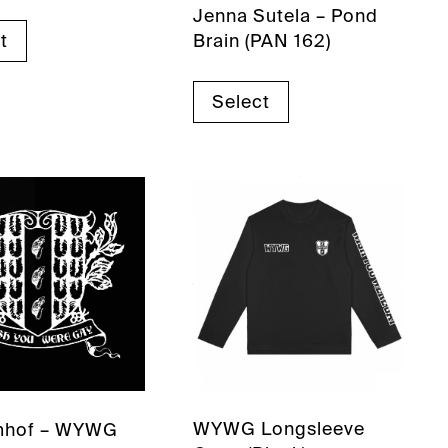
Jenna Sutela – Pond
Brain (PAN 162)
t
Select
WYWG Longsleeve
mhof – WYWG