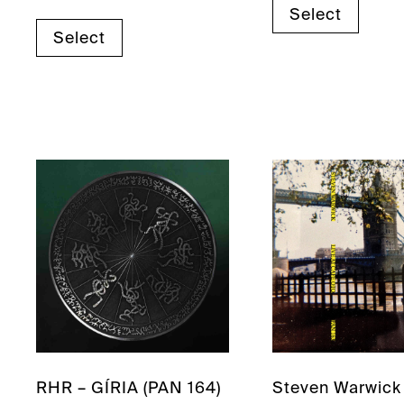
Select
Select
RHR – GÍRIA (PAN 164)
Steven Warwick 