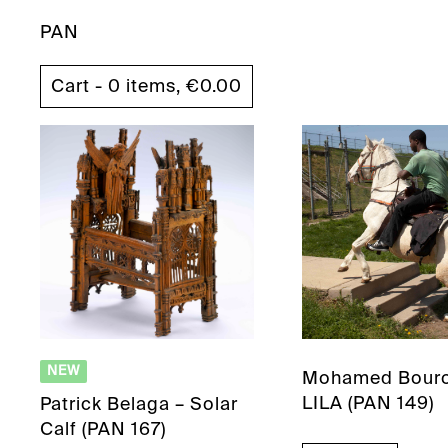
PAN
Cart - 0 items,
€
0.00
NEW
Mohamed Bouro
LILA (PAN 149)
Patrick Belaga – Solar
Calf (PAN 167)