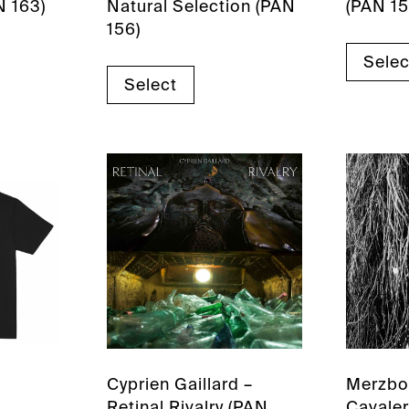
N 163)
Natural Selection (PAN
(PAN 15
156)
Selec
Select
Cyprien Gaillard –
Merzbo
Retinal Rivalry (PAN
Cavaler