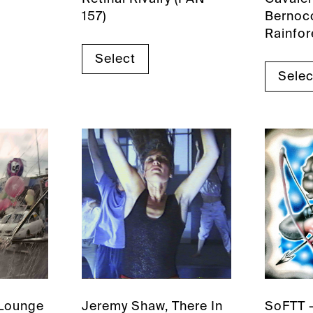
157)
Bernocc
Rainfor
Select
Selec
 Lounge
Jeremy Shaw, There In
SoFTT 