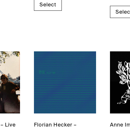
Select
Selec
– Live
Florian Hecker –
Anne I