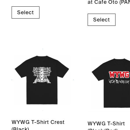
at Cafe Oto (PA
Select
Select
WYWG T-Shirt Crest
WYWG T-Shirt
(Black)