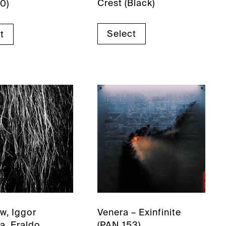
Crest (Black)
0)
Select
t
w, Iggor
Venera – Exinfinite
a, Eraldo
(PAN 153)