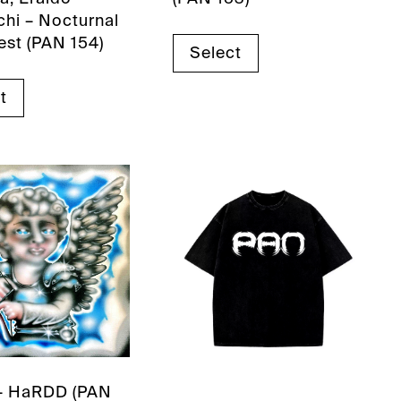
hi – Nocturnal
est (PAN 154)
Select
t
– HaRDD (PAN