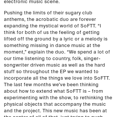
electronic music scene.
Pushing the limits of their sugary club
anthems, the acrobatic duo are forever
expanding the mystical world of SoFTT. “I
think for both of us the feeling of getting
lifted off the ground by a lyric or a melody is
something missing in dance music at the
moment,” explain the duo. “We spend a lot of
our time listening to country, folk, singer-
songwriter driven music as well as the hard
stuff so throughout the EP we wanted to
incorporate all the things we love into SoFTT.
The last few months we’ve been thinking
about how to extend what SoFTT is – from
experimenting with the show, to rethinking the
physical objects that accompany the music
and the project. This new music has been at