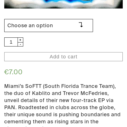
SoFTT
-
HaRDD
Add to cart
(PAN
158)
€
7.00
quantity
Miami’s SoFTT (South Florida Trance Team),
the duo of Kablito and Trevor McFedries,
unveil details of their new four-track EP via
PAN. Roadtested in clubs across the globe,
their unique sound is pushing boundaries and
cementing them as rising stars in the