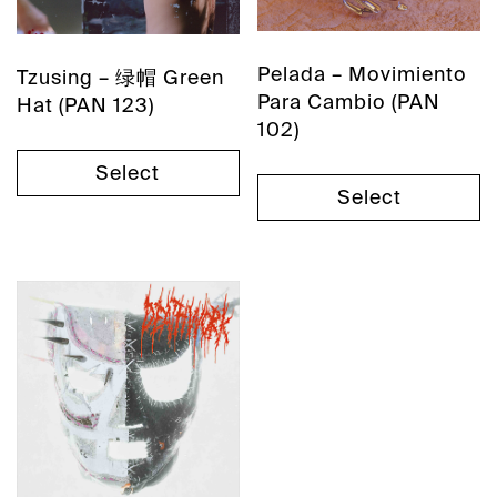
Pelada – Movimiento
Tzusing – 绿帽 Green
Para Cambio (PAN
Hat (PAN 123)
102)
Select
Select