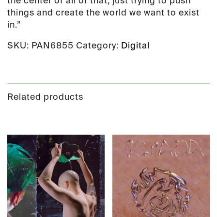
the center of all of that, just trying to push
things and create the world we want to exist
in.”
SKU:
PAN6855
Category:
Digital
Related products