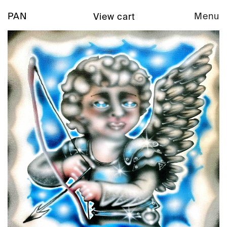
PAN
Menu
View cart