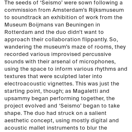
The seeds of ‘Seismo’ were sown following a
commission from Amsterdam’s Rijksmuseum
to soundtrack an exhibition of work from the
Museum Boijmans van Beuningen in
Rotterdam and the duo didn’t want to
approach their collaboration flippantly. So,
wandering the museum’s maze of rooms, they
recorded various improvised percussive
sounds with their arsenal of microphones,
using the space to inform various rhythms and
textures that were sculpted later into
electroacoustic vignettes. This was just the
starting point, though; as Magaletti and
upsammy began performing together, the
project evolved and ‘Seismo’ began to take
shape. The duo had struck on a salient
aesthetic concept, using mostly digital and
acoustic mallet instruments to blur the