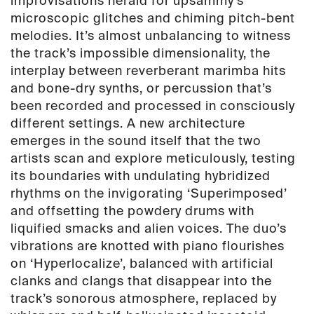
improvisations herald for upsammy’s
microscopic glitches and chiming pitch-bent
melodies. It’s almost unbalancing to witness
the track’s impossible dimensionality, the
interplay between reverberant marimba hits
and bone-dry synths, or percussion that’s
been recorded and processed in consciously
different settings. A new architecture
emerges in the sound itself that the two
artists scan and explore meticulously, testing
its boundaries with undulating hybridized
rhythms on the invigorating ‘Superimposed’
and offsetting the powdery drums with
liquified smacks and alien voices. The duo’s
vibrations are knotted with piano flourishes
on ‘Hyperlocalize’, balanced with artificial
clanks and clangs that disappear into the
track’s sonorous atmosphere, replaced by