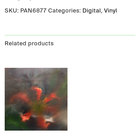
SKU:
PAN6877
Categories:
Digital
,
Vinyl
Related products