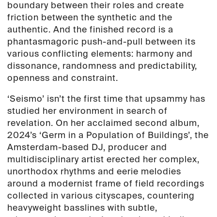
boundary between their roles and create
friction between the synthetic and the
authentic. And the finished record is a
phantasmagoric push-and-pull between its
various conflicting elements: harmony and
dissonance, randomness and predictability,
openness and constraint.
‘Seismo’ isn’t the first time that upsammy has
studied her environment in search of
revelation. On her acclaimed second album,
2024’s ‘Germ in a Population of Buildings’, the
Amsterdam-based DJ, producer and
multidisciplinary artist erected her complex,
unorthodox rhythms and eerie melodies
around a modernist frame of field recordings
collected in various cityscapes, countering
heavyweight basslines with subtle,