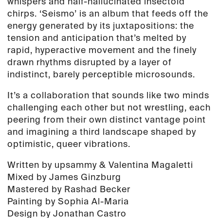
whispers and half-hallucinated insectoid
chirps. ‘Seismo’ is an album that feeds off the
energy generated by its juxtapositions: the
tension and anticipation that’s melted by
rapid, hyperactive movement and the finely
drawn rhythms disrupted by a layer of
indistinct, barely perceptible microsounds.
It’s a collaboration that sounds like two minds
challenging each other but not wrestling, each
peering from their own distinct vantage point
and imagining a third landscape shaped by
optimistic, queer vibrations.
Written by upsammy & Valentina Magaletti
Mixed by James Ginzburg
Mastered by Rashad Becker
Painting by Sophia Al-Maria
Design by Jonathan Castro