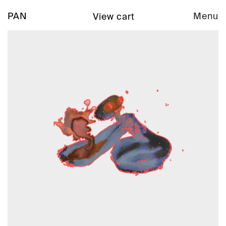
PAN
Menu
View cart