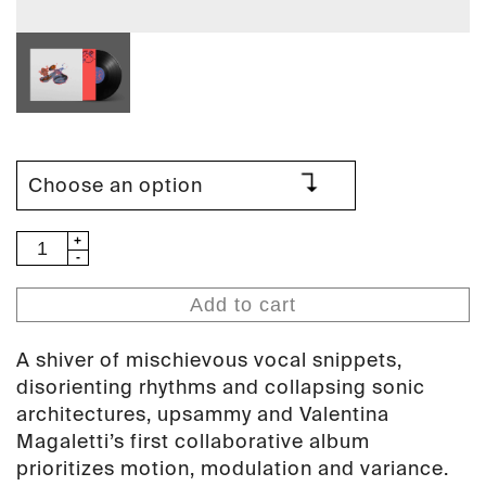
upsammy
&
Valentina
Add to cart
Magaletti
-
A shiver of mischievous vocal snippets,
Seismo
disorienting rhythms and collapsing sonic
(PAN
architectures, upsammy and Valentina
161)
Magaletti’s first collaborative album
quantity
prioritizes motion, modulation and variance.