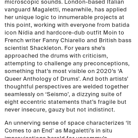
microscopic sounds. London-based Italian
vanguard Magaletti, meanwhile, has applied
her unique logic to innumerable projects at
this point, working with everyone from batida
icon Nídia and hardcore-dub outfit Moin to
French writer Fanny Chiarello and British bass
scientist Shackleton. For years she’s
approached the drums with criticism,
attempting to challenge any preconceptions,
something that’s most visible on 2020’s ‘A
Queer Anthology of Drums’. And both artists’
thoughtful perspectives are welded together
seamlessly on ‘Seismo’, a dizzying suite of
eight eccentric statements that’s fragile but
never insecure, gauzy but not indistinct.
An unnerving sense of space characterizes ‘It
Comes to an End’ as Magaletti’s in situ