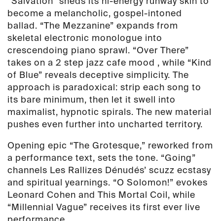
“Salvation” sheds its hi-energy runway skin to
become a melancholic, gospel-intoned
ballad. “The Mezzanine” expands from
skeletal electronic monologue into
crescendoing piano sprawl. “Over There”
takes on a 2 step jazz cafe mood , while “Kind
of Blue” reveals deceptive simplicity. The
approach is paradoxical: strip each song to
its bare minimum, then let it swell into
maximalist, hypnotic spirals. The new material
pushes even further into uncharted territory.
Opening epic “The Grotesque,” reworked from
a performance text, sets the tone. “Going”
channels Les Rallizes Dénudés’ scuzz ecstasy
and spiritual yearnings. “O Solomon!” evokes
Leonard Cohen and This Mortal Coil, while
“Millennial Vague” receives its first ever live
performance.