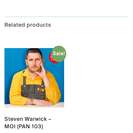
Related products
Sale!
Steven Warwick –
MOI (PAN 103)