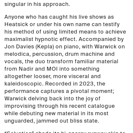
quantity
singular in his approach.
Anyone who has caught his live shows as
Heatsick or under his own name can testify
his method of using limited means to achieve
maximalist hypnotic effect. Accompanied by
Jon Davies (Kepla) on piano, with Warwick on
melodica, percussion, drum machine and
vocals, the duo transform familiar material
from Nadir and MOI into something
altogether looser, more visceral and
kaleidoscopic. Recorded in 2023, the
performance captures a pivotal moment;
Warwick delving back into the joy of
improvising through his recent catalogue
while debuting new material in its most
unguarded, jammed out
bliss state.