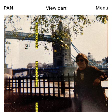
PAN
Menu
View cart