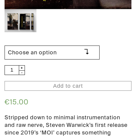
Steven
Warwick
-
Add to cart
Live
at
€
15.00
Cafe
Oto
Stripped down to minimal instrumentation
(PAN
and raw nerve, Steven Warwick’s first release
163)
since 2019’s ‘MOI’ captures something