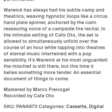
Warwick has always had his subtle camp and
theatrics, weaving hypnotic loops like a circus
hand plate spinner, anchored by the calm
reassuring voice of a campside fire recital. In
the intimate setting of Cafe Oto, the set is
allowed to simultaneously unfold over the
course of an hour while tapping into theatres
of eternal music intertwined with a pop
sensibility. It’s Warwick at his most unguarded:
the mischief is still there, but this time it
belies something more tender. An essential
document of things to come.
Mastered by Marco Freivogel
Recorded by Cafe Oto
SKU:
PAN6873
Categories:
Cassette
,
Digital