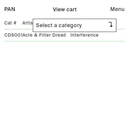
PAN
Menu
View cart
Cat #
Artist
Title
CDS001
Acre & Filter Dread
Interference