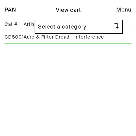
PAN
Menu
View cart
Cat #
Artist
Title
CDS001
Acre & Filter Dread
Interference