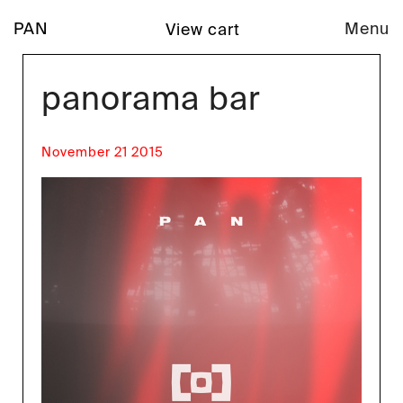
PAN
Menu
View cart
panorama bar
November 21 2015