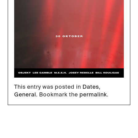
This entry was posted in
Dates
,
General
. Bookmark the
permalink
.