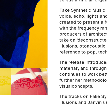
Fake Synthetic Music i
voice, echo, lights an
created to present a 
with the frequency ran
producers of architec
take on ‘deconstructe
illusions, otoacousti
reference to pop, tec
The release introduces
material’, and throug
continues to work bet
further her methodolo
visual
concepts.
The tracks on Fake Sy
illusions and Janvin’s