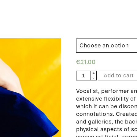
€
21.00
Stine
Add to cart
Janvin
-
Vocalist, performer an
Fake
extensive flexibility o
Synthetic
which it can be disco
Music
connotations. Created
(PAN
and galleries, the bac
84)
physical aspects of so
quantity
versus artificial, org