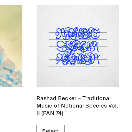
Rashad Becker – Traditional
Music of Notional Species Vol.
II (PAN 74)
Select