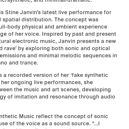
s Stine Janvin’s latest live performance for
d spatial distribution. The concept was
full-body physical and ambient experience
ge of her voice. Inspired by past and present
tural electronic music, Janvin presents a new
d rave’ by exploring both sonic and optical
c emissions and minimal melodic sequences in
hno and trance.
 a recorded version of her ‘fake synthetic
h her ongoing live performances, she
ween the music and art scenes, developing
gy of imitation and resonance through audio
nthetic Music reflect the concept of sonic
 use of the voice as a sound source. “…I