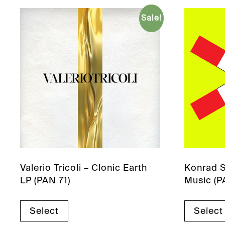
Sale!
Valerio Tricoli – Clonic Earth
Konrad S
LP (PAN 71)
Music (P
Select
Select