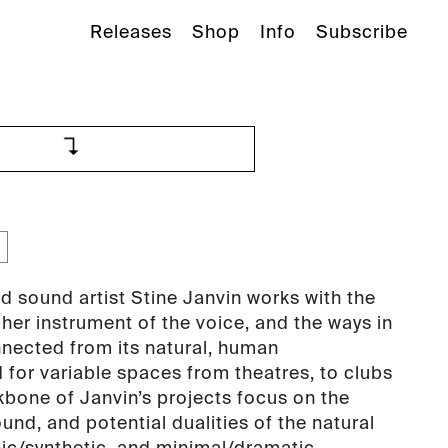
Releases
Shop
Info
Subscribe
d sound artist Stine Janvin works with the
f her instrument of the voice, and the ways in
nnected from its natural, human
 for variable spaces from theatres, to clubs
kbone of Janvin’s projects focus on the
und, and potential dualities of the natural
anic/synthetic, and minimal/dramatic.