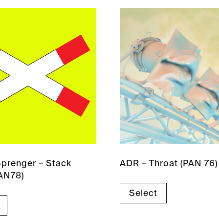
prenger – Stack
ADR – Throat (PAN 76)
AN78)
Select