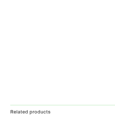
Related products