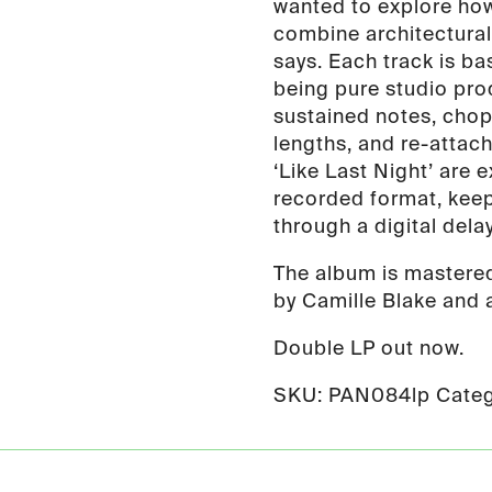
wanted to explore how
combine architectural
says. Each track is ba
being pure studio prod
sustained notes, chop
lengths, and re-attac
‘Like Last Night’ are 
recorded format, keepi
through a digital dela
The album is mastere
by Camille Blake and a
Double LP out now.
SKU:
PAN084lp
Categ