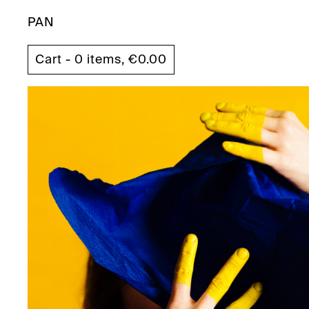
PAN
Cart - 0 items,
€
0.00