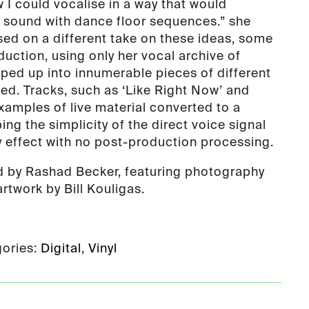
 I could vocalise in a way that would
 sound with dance floor sequences.” she
sed on a different take on these ideas, some
uction, using only her vocal archive of
ped up into innumerable pieces of different
hed. Tracks, such as ‘Like Right Now’ and
examples of live material converted to a
ng the simplicity of the direct voice signal
y effect with no post-production processing.
d by Rashad Becker, featuring photography
rtwork by Bill Kouligas.
ories:
Digital
,
Vinyl