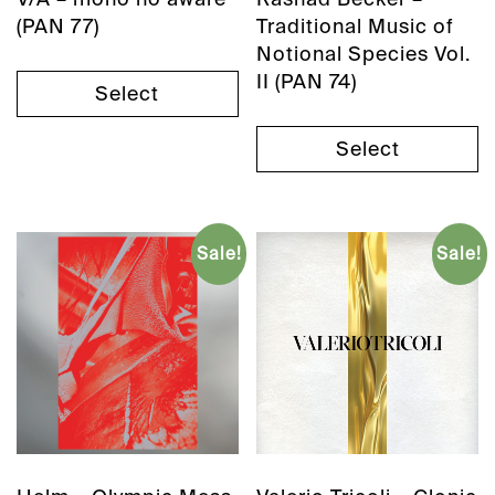
(PAN 77)
Traditional Music of
Notional Species Vol.
II (PAN 74)
Select
Select
Sale!
Sale!