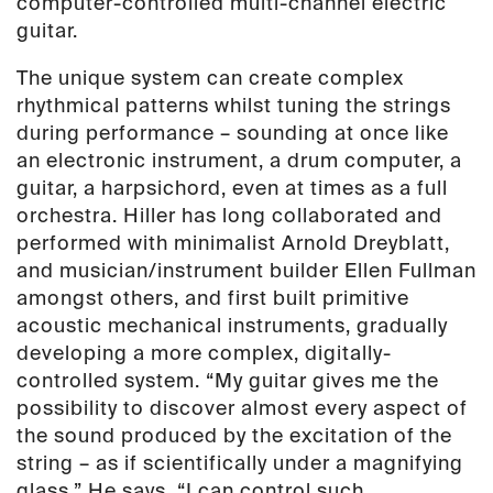
computer-controlled multi-channel electric
guitar.
The unique system can create complex
rhythmical patterns whilst tuning the strings
during performance – sounding at once like
an electronic instrument, a drum computer, a
guitar, a harpsichord, even at times as a full
orchestra. Hiller has long collaborated and
performed with minimalist Arnold Dreyblatt,
and musician/instrument builder Ellen Fullman
amongst others, and first built primitive
acoustic mechanical instruments, gradually
developing a more complex, digitally-
controlled system. “My guitar gives me the
possibility to discover almost every aspect of
the sound produced by the excitation of the
string – as if scientifically under a magnifying
glass.” He says. “I can control such