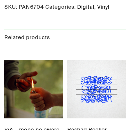
SKU:
PAN6704
Categories:
Digital
,
Vinyl
Related products
V/A – mono no aware
Rashad Becker –