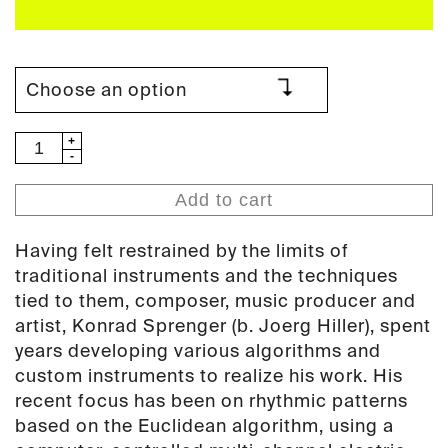
Konrad
Sprenger
-
Add to cart
Stack
Music
Having felt restrained by the limits of
(PAN78)
traditional instruments and the techniques
quantity
tied to them, composer, music producer and
artist, Konrad Sprenger (b. Joerg Hiller), spent
years developing various algorithms and
custom instruments to realize his work. His
recent focus has been on rhythmic patterns
based on the Euclidean algorithm, using a