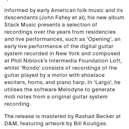
Informed by early American folk music and its
descendants (John Fahey et al), his new album
Stack Music presents a selection of
recordings over the years from residencies
and live performances, such as ’Opening’, an
early live performance of the digital guitar
system recorded in New York and composed
at Phill Niblock’s Intermedia Foundation Loft,
whilst ’Rondo’ consists of recordings of the
guitar played by a motor with shoelace
exciters, horns, and piano harp. In ‘Largo’, he
utilises the software Melodyne to generate
midi notes from a original guitar system
recording.
The release is mastered by Rashad Becker at
D&M, featuring artwork by Bill Kouligas.