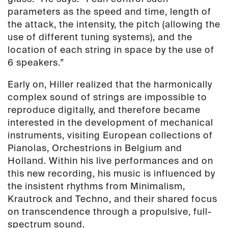
parameters as the speed and time, length of
the attack, the intensity, the pitch (allowing the
use of different tuning systems), and the
location of each string in space by the use of
6 speakers.”
Early on, Hiller realized that the harmonically
complex sound of strings are impossible to
reproduce digitally, and therefore became
interested in the development of mechanical
instruments, visiting European collections of
Pianolas, Orchestrions in Belgium and
Holland. Within his live performances and on
this new recording, his music is influenced by
the insistent rhythms from Minimalism,
Krautrock and Techno, and their shared focus
on transcendence through a propulsive, full-
spectrum sound.