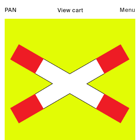
PAN
Menu
View cart