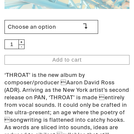
ADR
-
Throat
Add to cart
(PAN
76)
‘THROAT’ is the new album by
quantity
composer/producer Aaron David Ross
(ADR). Arriving as the New York artist’s second
release on PAN, ‘THROAT’ is made entirely
from vocal sounds. It could only be crafted in
the ultra-present; an age where the poetry of
songwriting is flattened into catchy hooks.
As words are sliced into sounds, ideas are