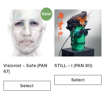
Sale!
Visionist – Safe (PAN
STILL – I (PAN 80)
67)
Select
Select