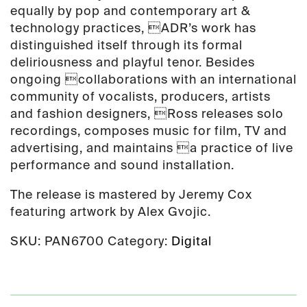
equally by pop and contemporary art &
technology practices, ADR’s work has
distinguished itself through its formal
deliriousness and playful tenor. Besides
ongoing collaborations with an international
community of vocalists, producers, artists
and fashion designers, Ross releases solo
recordings, composes music for film, TV and
advertising, and maintains a practice of live
performance and sound installation.
The release is mastered by Jeremy Cox
featuring artwork by Alex Gvojic.
SKU:
PAN6700
Category:
Digital