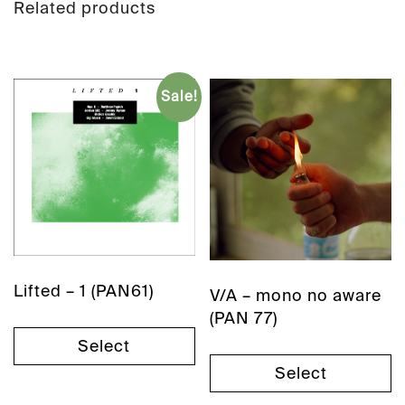
Related products
Sale!
Lifted – 1 (PAN61)
V/A – mono no aware
(PAN 77)
Select
Select