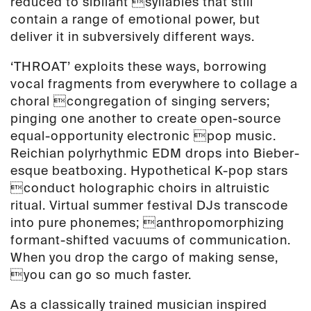
reduced to sibilant syllables that still
contain a range of emotional power, but
deliver it in subversively different ways.
‘THROAT’ exploits these ways, borrowing
vocal fragments from everywhere to collage a
choral congregation of singing servers;
pinging one another to create open-source
equal-opportunity electronic pop music.
Reichian polyrhythmic EDM drops into Bieber-
esque beatboxing. Hypothetical K-pop stars
conduct holographic choirs in altruistic
ritual. Virtual summer festival DJs transcode
into pure phonemes; anthropomorphizing
formant-shifted vacuums of communication.
When you drop the cargo of making sense,
you can go so much faster.
As a classically trained musician inspired