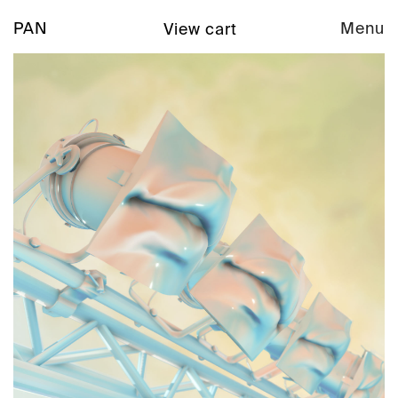
PAN
Menu
View cart