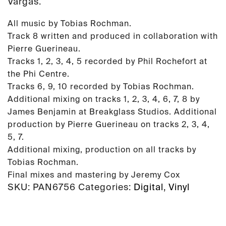
Vargas.
All music by Tobias Rochman.
Track 8 written and produced in collaboration with
Pierre Guerineau.
Tracks 1, 2, 3, 4, 5 recorded by Phil Rochefort at
the Phi Centre.
Tracks 6, 9, 10 recorded by Tobias Rochman.
Additional mixing on tracks 1, 2, 3, 4, 6, 7, 8 by
James Benjamin at Breakglass Studios. Additional
production by Pierre Guerineau on tracks 2, 3, 4,
5, 7.
Additional mixing, production on all tracks by
Tobias Rochman.
Final mixes and mastering by Jeremy Cox
SKU:
PAN6756
Categories:
Digital
,
Vinyl