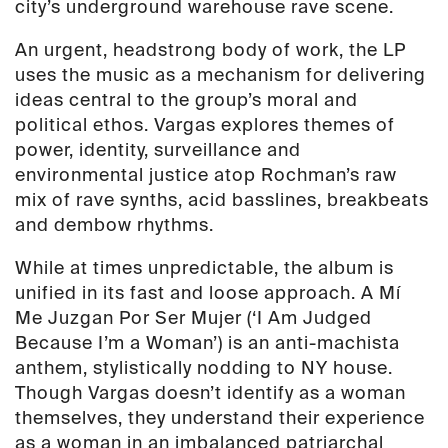
city’s underground warehouse rave scene.
An urgent, headstrong body of work, the LP
uses the music as a mechanism for delivering
ideas central to the group’s moral and
political ethos. Vargas explores themes of
power, identity, surveillance and
environmental justice atop Rochman’s raw
mix of rave synths, acid basslines, breakbeats
and dembow rhythms.
While at times unpredictable, the album is
unified in its fast and loose approach. A Mí
Me Juzgan Por Ser Mujer (‘I Am Judged
Because I’m a Woman’) is an anti-machista
anthem, stylistically nodding to NY house.
Though Vargas doesn’t identify as a woman
themselves, they understand their experience
as a woman in an imbalanced patriarchal