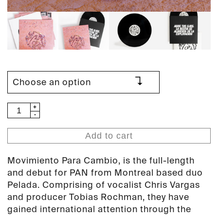
Pelada
-
Movimiento
Add to cart
Para
Cambio
Movimiento Para Cambio, is the full-length
(PAN
and debut for PAN from Montreal based duo
102)
Pelada. Comprising of vocalist Chris Vargas
quantity
and producer Tobias Rochman, they have
gained international attention through the