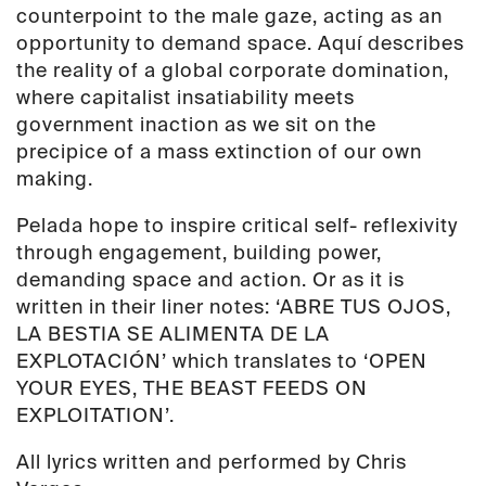
counterpoint to the male gaze, acting as an
opportunity to demand space. Aquí describes
the reality of a global corporate domination,
where capitalist insatiability meets
government inaction as we sit on the
precipice of a mass extinction of our own
making.
Pelada hope to inspire critical self- reflexivity
through engagement, building power,
demanding space and action. Or as it is
written in their liner notes: ‘ABRE TUS OJOS,
LA BESTIA SE ALIMENTA DE LA
EXPLOTACIÓN’ which translates to ‘OPEN
YOUR EYES, THE BEAST FEEDS ON
EXPLOITATION’.
All lyrics written and performed by Chris