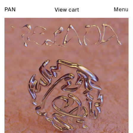
PAN
Menu
View cart