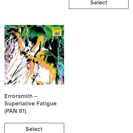
Select
Errorsmith –
Superlative Fatigue
(PAN 81)
Select