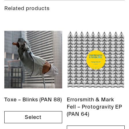
Related products
Toxe – Blinks (PAN 88)
Errorsmith & Mark
Fell – Protogravity EP
(PAN 64)
Select