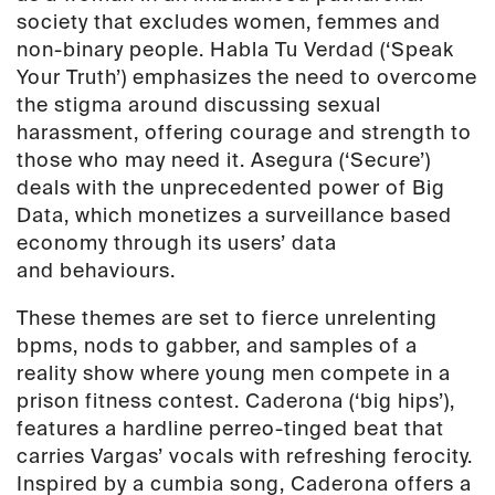
society that excludes women, femmes and
non-binary people. Habla Tu Verdad (‘Speak
Your Truth’) emphasizes the need to overcome
the stigma around discussing sexual
harassment, offering courage and strength to
those who may need it. Asegura (‘Secure’)
deals with the unprecedented power of Big
Data, which monetizes a surveillance based
economy through its users’ data
and
behaviours.
These themes are set to fierce unrelenting
bpms, nods to gabber, and samples of a
reality show where young men compete in a
prison fitness contest. Caderona (‘big hips’),
features a hardline perreo-tinged beat that
carries Vargas’ vocals with refreshing ferocity.
Inspired by a cumbia song, Caderona offers a