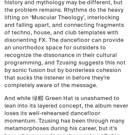
history and mythology may be different, but
the problem remains. Rhythms do the heavy
lifting on ‘Muscular Theology’, interlocking
and falling apart, and connecting fragments
of techno, house, and club templates with
disorienting FX. The dancefloor can provide
an unorthodox space for outsiders to
recognize the dissonance in their cultural
programming, and Tzusing suggests this not
by sonic fusion but by borderless cohesion
that sucks the listener in before they’re
completely aware of the message.
And while 绿帽 Green Hat is unashamed to
lean into its layered concept, the album never
loses its well-rehearsed dancefloor
momentum. Tzusing has been through many
metamorphoses during his career, but it’s