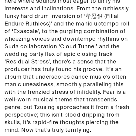
here where sounds most eager to unify his
interests and inclinations. From the ruthlessly
funky hard drum inversion of ‘孝忍狠 (Filial
Endure Ruthless)’ and the manic uptempo roll
of ‘Exascale’, to the gurgling combination of
wheezing voices and downtempo rhythms on
Suda collaboration ‘Cloud Tunnel’ and the
wedding party flex of epic closing track
‘Residual Stress’, there’s a sense that the
producer has truly found his groove. It’s an
album that underscores dance music’s often
manic uneasiness, smoothly paralleling this
with the frenzied stress of infidelity. Fear is a
well-worn musical theme that transcends
genre, but Tzusing approaches it from a fresh
perspective; this isn’t blood dripping from
skulls, it’s rapid-fire thoughts piercing the
mind. Now that’s truly terrifying.