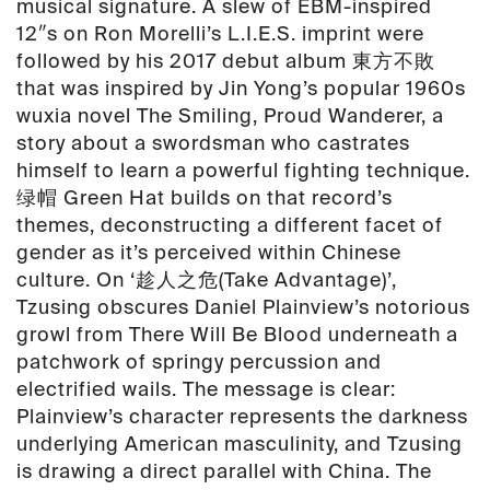
musical signature. A slew of EBM-inspired
12″s on Ron Morelli’s L.I.E.S. imprint were
followed by his 2017 debut album 東方不敗
that was inspired by Jin Yong’s popular 1960s
wuxia novel The Smiling, Proud Wanderer, a
story about a swordsman who castrates
himself to learn a powerful fighting technique.
绿帽 Green Hat builds on that record’s
themes, deconstructing a different facet of
gender as it’s perceived within Chinese
culture. On ‘趁人之危(Take Advantage)’,
Tzusing obscures Daniel Plainview’s notorious
growl from There Will Be Blood underneath a
patchwork of springy percussion and
electrified wails. The message is clear:
Plainview’s character represents the darkness
underlying American masculinity, and Tzusing
is drawing a direct parallel with China. The