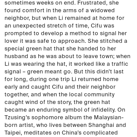
sometimes weeks on end. Frustrated, she
found comfort in the arms of a widowed
neighbor, but when Li remained at home for
an unexpected stretch of time, Cifu was
prompted to develop a method to signal her
lover it was safe to approach. She stitched a
special green hat that she handed to her
husband as he was about to leave town; when
Li was wearing the hat, it worked like a traffic
signal – green meant go. But this didn’t last
for long, during one trip Li returned home
early and caught Cifu and their neighbor
together, and when the local community
caught wind of the story, the green hat
became an enduring symbol of infidelity. On
Tzusing’s sophomore album the Malaysian-
born artist, who lives between Shanghai and
Taipei, meditates on China’s complicated