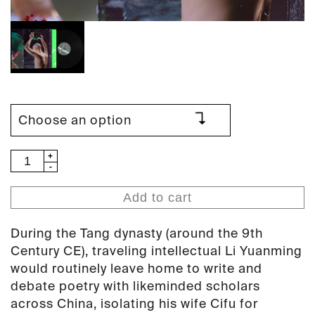
Tzusing
-
绿
Add to cart
帽
Green
During the Tang dynasty (around the 9th
Hat
Century CE), traveling intellectual Li Yuanming
(PAN
would routinely leave home to write and
123)
debate poetry with likeminded scholars
quantity
across China, isolating his wife Cifu for