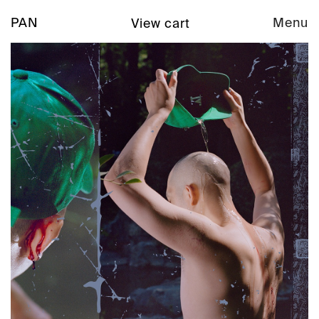
PAN
Menu
View cart