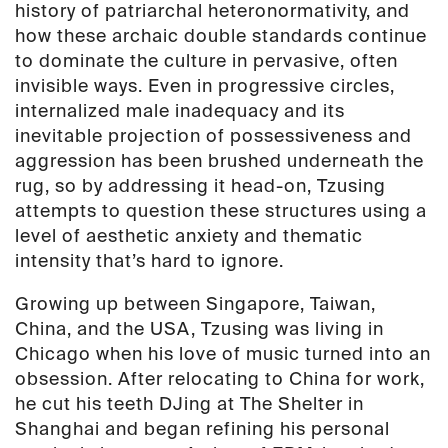
history of patriarchal heteronormativity, and
how these archaic double standards continue
to dominate the culture in pervasive, often
invisible ways. Even in progressive circles,
internalized male inadequacy and its
inevitable projection of possessiveness and
aggression has been brushed underneath the
rug, so by addressing it head-on, Tzusing
attempts to question these structures using a
level of aesthetic anxiety and thematic
intensity that’s hard to ignore.
Growing up between Singapore, Taiwan,
China, and the USA, Tzusing was living in
Chicago when his love of music turned into an
obsession. After relocating to China for work,
he cut his teeth DJing at The Shelter in
Shanghai and began refining his personal