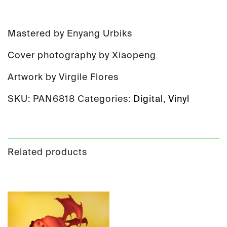
Mastered by Enyang Urbiks
Cover photography by Xiaopeng
Artwork by Virgile Flores
SKU:
PAN6818
Categories:
Digital
,
Vinyl
Related products