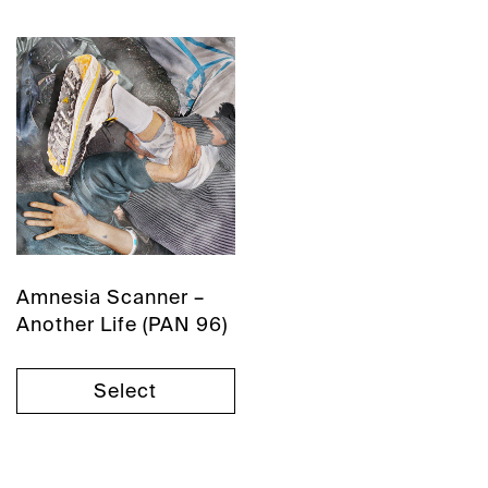
Amnesia Scanner –
Another Life (PAN 96)
Select