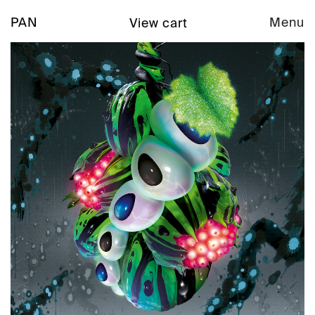
PAN
Menu
View cart