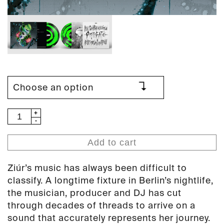
Ziúr
-
Antifate
Add to cart
(PAN
120)
Ziúr’s music has always been difficult to
quantity
classify. A longtime fixture in Berlin’s nightlife,
the musician, producer and DJ has cut
through decades of threads to arrive on a
sound that accurately represents her journey.