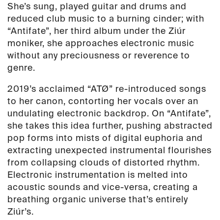
She’s sung, played guitar and drums and
reduced club music to a burning cinder; with
“Antifate”, her third album under the Ziúr
moniker, she approaches electronic music
without any preciousness or reverence to
genre.
2019’s acclaimed “ATØ” re-introduced songs
to her canon, contorting her vocals over an
undulating electronic backdrop. On “Antifate”,
she takes this idea further, pushing abstracted
pop forms into mists of digital euphoria and
extracting unexpected instrumental flourishes
from collapsing clouds of distorted rhythm.
Electronic instrumentation is melted into
acoustic sounds and vice-versa, creating a
breathing organic universe that’s entirely
Ziúr’s.