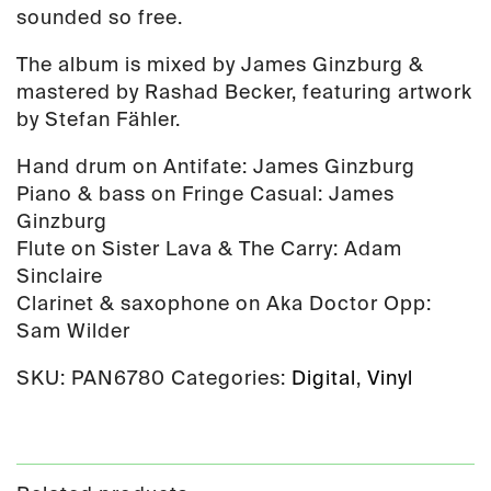
sounded so free.
The album is mixed by James Ginzburg &
mastered by Rashad Becker, featuring artwork
by Stefan Fähler.
Hand drum on Antifate: James Ginzburg
Piano & bass on Fringe Casual: James
Ginzburg
Flute on Sister Lava & The Carry: Adam
Sinclaire
Clarinet & saxophone on Aka Doctor Opp:
Sam Wilder
SKU:
PAN6780
Categories:
Digital
,
Vinyl