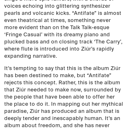
voices echoing into glittering synthesizer
pearls and volcanic kicks. “Antifate” is almost
even theatrical at times, something never
more evident than on the Talk Talk-esque
‘Fringe Casual’ with its dreamy piano and
plucked bass and on closing track ‘The Carry’,
where flute is introduced into Ziúr’s rapidly
expanding narrative.
It’s tempting to say that this is the album Ziúr
has been destined to make, but “Antifate”
rejects this concept. Rather, this is the album
that Ziúr needed to make now, surrounded by
the people that have been able to offer her
the place to do it. In mapping out her mythical
paradise, Ziúr has produced an album that is
deeply tender and inescapably human. It’s an
album about freedom, and she has never