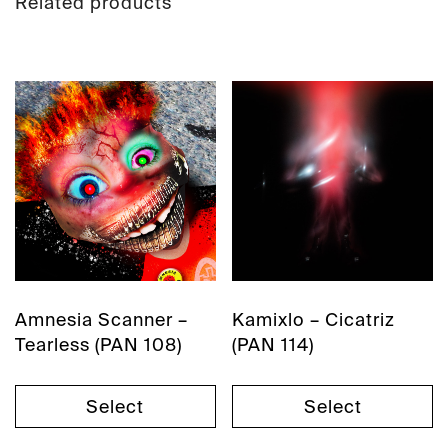
Related products
Amnesia Scanner –
Kamixlo – Cicatriz
Tearless (PAN 108)
(PAN 114)
Select
Select