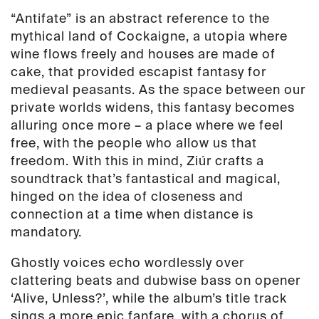
“Antifate” is an abstract reference to the
mythical land of Cockaigne, a utopia where
wine flows freely and houses are made of
cake, that provided escapist fantasy for
medieval peasants. As the space between our
private worlds widens, this fantasy becomes
alluring once more – a place where we feel
free, with the people who allow us that
freedom. With this in mind, Ziúr crafts a
soundtrack that’s fantastical and magical,
hinged on the idea of closeness and
connection at a time when distance is
mandatory.
Ghostly voices echo wordlessly over
clattering beats and dubwise bass on opener
‘Alive, Unless?’, while the album’s title track
sings a more epic fanfare, with a chorus of