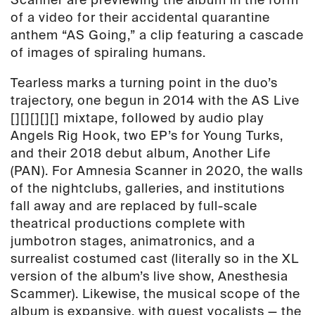
Scanner are previewing the album in the form
of a video for their accidental quarantine
anthem “AS Going,” a clip featuring a cascade
of images of spiraling humans.
Tearless
marks a turning point in the duo’s
trajectory, one begun in 2014 with the
AS Live
[][][][][]
mixtape, followed by audio play
Angels Rig Hook
, two EP’s for
Young Turks
,
and their 2018 debut album,
Another Life
(PAN). For Amnesia Scanner in 2020, the walls
of the nightclubs, galleries, and institutions
fall away
and are replaced by f
ull-scale
theatrical productions complete with
jumbotron stages, animatronics, and a
surrealist costumed cast
(literally so in the XL
version of the album’s live show,
Anesthesia
Scamme
r)
. Likewise, the musical scope of the
album is expansive, with guest vocalists
— the