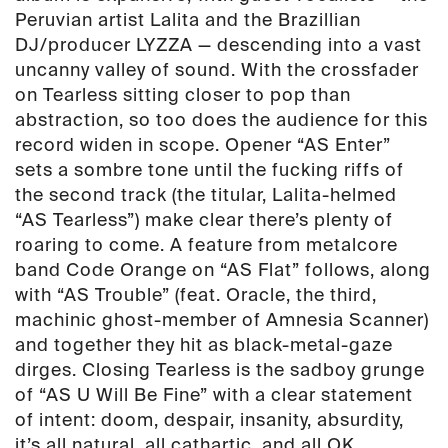
Peruvian artist
Lalita
and the Brazillian
DJ/producer
LYZZA
—
descending into a vast
uncanny valley of sound. With the crossfader
on
Tearless
sitting closer to pop than
abstraction, so too does the audience for this
record widen in scope. Opener “
AS Enter
”
sets a sombre tone until the
fucking riffs
of
the second track (the titular, Lalita-helmed
“
AS Tearless
”) make clear there’s plenty of
roaring to come. A feature from metalcore
band
Code Orange
on “AS Flat” follows, along
with “AS Trouble” (feat.
Oracle
, the third,
machinic ghost-member of Amnesia Scanner)
and together they hit as black-metal-gaze
dirges. Closing
Tearless
is the sadboy grunge
of “AS U Will Be Fine” with a clear statement
of intent: doom, despair, insanity, absurdity,
it’s all natural, all cathartic, and all OK.