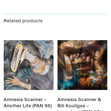
Related products
Amnesia Scanner –
Amnesia Scanner &
Another Life (PAN 96)
Bill Kouligas –