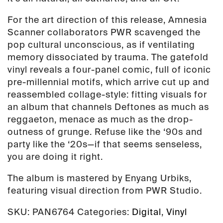
For the art direction of this release, Amnesia
Scanner collaborators
PWR
scavenged the
pop cultural unconscious, as if ventilating
memory dissociated by trauma. The gatefold
vinyl reveals a four-panel comic, full of iconic
pre-millennial motifs, which arrive cut up and
reassembled collage-style: fitting visuals for
an album that channels
Deftones
as much as
reggaeton
, menace as much as the drop-
outness of grunge. Refuse like the ‘90s and
party like the ‘20s
—
if that seems senseless,
you are doing it right.
The album is mastered by Enyang Urbiks,
featuring visual direction from PWR Studio.
SKU:
PAN6764
Categories:
Digital
,
Vinyl