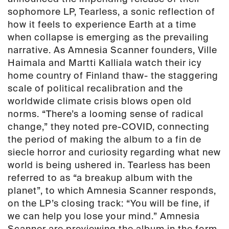
quantity
sophomore LP,
Tearless
, a sonic reflection of
how it feels to experience Earth at a time
when collapse is emerging as the prevailing
narrative. As Amnesia Scanner founders,
Ville
Haimala
and
Martti Kalliala
watch their icy
home country of Finland thaw- the staggering
scale of political recalibration and the
worldwide climate crisis blows open old
norms.
“There’s a looming sense of radical
change,”
they noted pre-COVID, connecting
the period of making the album to a
fin de
siecle
horror and curiosity regarding what new
world is being ushered in.
Tearless
has been
referred to as
“a breakup album with the
planet”, to
which Amnesia Scanner responds,
on the LP’s closing track:
“You will be fine, if
we can help you lose your mind.”
Amnesia