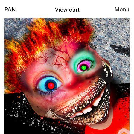
PAN
Menu
View cart