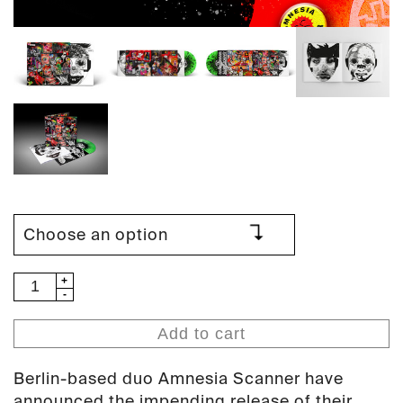
Amnesia
Scanner
-
Add to cart
Tearless
(PAN
Berlin-based duo
Amnesia Scanner
have
108)
announced the impending release of their