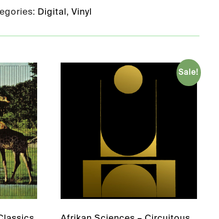
egories:
Digital
,
Vinyl
Sale!
lassics
Afrikan Sciences – Circuitous