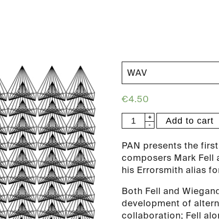
€
4.50
Errorsmith
Add to cart
&
Mark
PAN presents the first
Fell
composers Mark Fell a
-
his Errorsmith alias fo
Protogravity
Both Fell and Wiegand
EP
development of altern
(PAN
collaboration; Fell al
64)