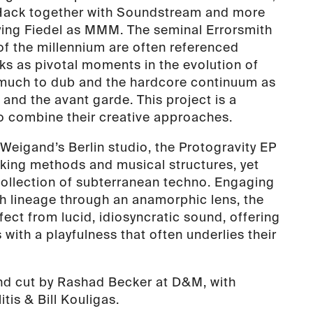
Hack together with Soundstream and more
ing Fiedel as MMM. The seminal Errorsmith
of the millennium are often referenced
rks as pivotal moments in the evolution of
 much to dub and the hardcore continuum as
and the avant garde. This project is a
to combine their creative approaches.
Weigand’s Berlin studio, the Protogravity EP
rking methods and musical structures, yet
 collection of subterranean techno. Engaging
ch lineage through an anamorphic lens, the
ect from lucid, idiosyncratic sound, offering
 with a playfulness that often underlies their
nd cut by Rashad Becker at D&M, with
tis & Bill Kouligas.