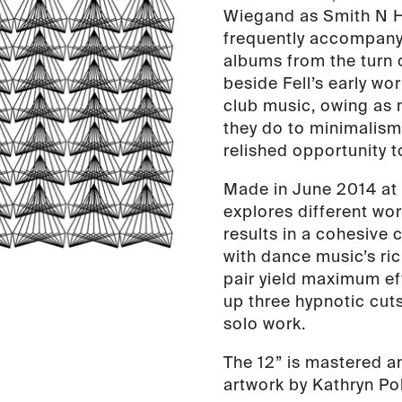
Wiegand as Smith N 
quantity
frequently accompany
albums from the turn 
beside Fell’s early wo
club music, owing as
they do to minimalism 
relished opportunity 
Made in June 2014 at 
explores different wo
results in a cohesive
with dance music’s ri
pair yield maximum eff
up three hypnotic cuts
solo work.
The 12” is mastered a
artwork by Kathryn Poli