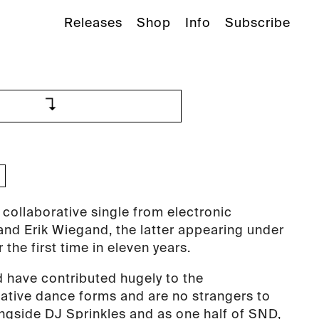
Releases
Shop
Info
Subscribe
 collaborative single from electronic
nd Erik Wiegand, the latter appearing under
r the first time in eleven years.
 have contributed hugely to the
ative dance forms and are no strangers to
ongside DJ Sprinkles and as one half of SND,