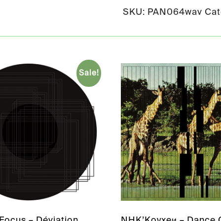
SKU:
PAN064wav
Cat
Sale!
Focus – Déviation
NHK’Koyxeи – Dance C