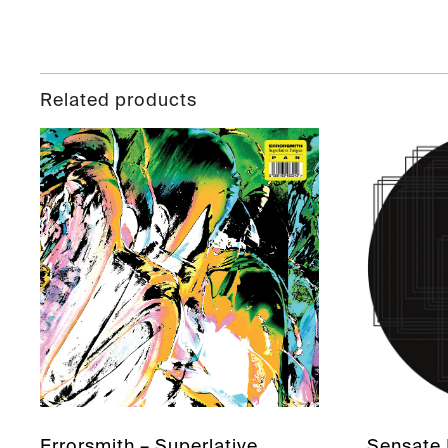
Related products
Errorsmith – Superlative
Sensate 