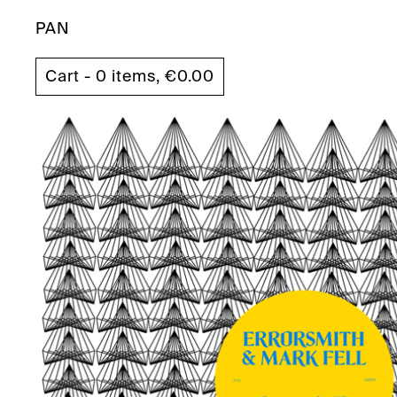
PAN
Cart - 0 items,
€
0.00