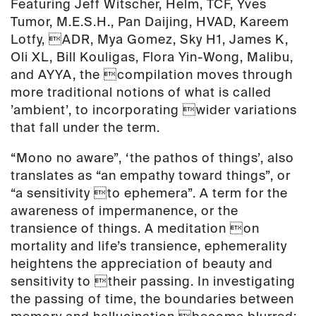
Featuring Jeff Witscher, Helm, TCF, Yves
Tumor, M.E.S.H., Pan Daijing, HVAD, Kareem
Lotfy, ADR, Mya Gomez, Sky H1, James K,
Oli XL, Bill Kouligas, Flora Yin-Wong, Malibu,
and AYYA, the compilation moves through
more traditional notions of what is called
’ambient’, to incorporating wider variations
that fall under the term.
“Mono no aware”, ‘the pathos of things’, also
translates as “an empathy toward things”, or
“a sensitivity to ephemera”. A term for the
awareness of impermanence, or the
transience of things. A meditation on
mortality and life’s transience, ephemerality
heightens the appreciation of beauty and
sensitivity to their passing. In investigating
the passing of time, the boundaries between