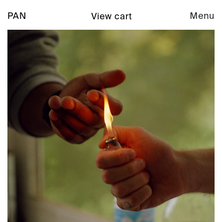
PAN
Menu
View cart