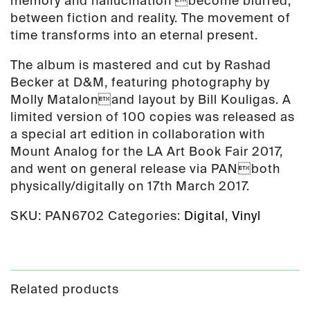
memory and hallucination become blurred;
between fiction and reality. The movement of
time transforms into an eternal present.
The album is mastered and cut by Rashad
Becker at D&M, featuring photography by
Molly Matalonand layout by Bill Kouligas. A
limited version of 100 copies was released as
a special art edition in collaboration with
Mount Analog for the LA Art Book Fair 2017,
and went on general release via PANboth
physically/digitally on 17th March 2017.
SKU:
PAN6702
Categories:
Digital
,
Vinyl
Related products