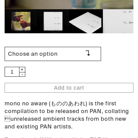
V/A
-
mono
Add to cart
no
aware
mono no aware (もののあわれ) is the first
(PAN
compilation to be released on PAN, collating
77)
unreleased ambient tracks from both new
quantity
and existing PAN artists.