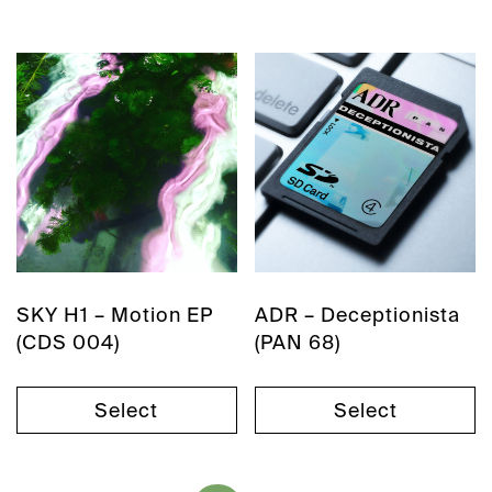
SKY H1 – Motion EP
ADR – Deceptionista
(CDS 004)
(PAN 68)
Select
Select