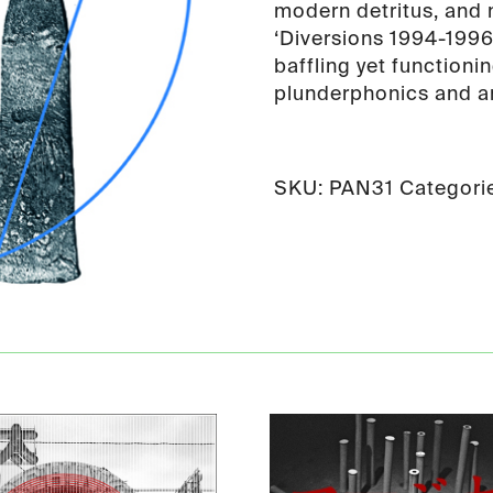
modern detritus, and n
‘Diversions 1994-1996
baffling yet functioni
plunderphonics and an
SKU:
PAN31
Categori