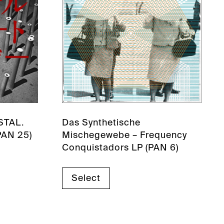
NSTAL.
Das Synthetische
PAN 25)
Mischegewebe – Frequency
Conquistadors LP (PAN 6)
Select