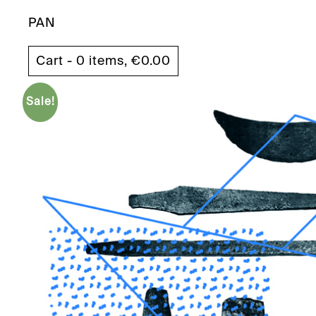
PAN
Cart - 0 items,
€
0.00
Sale!