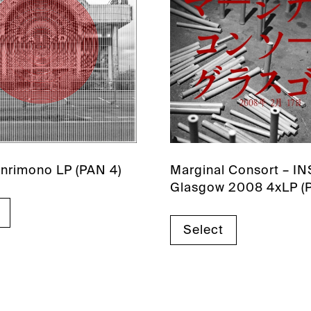
Kenrimono LP (PAN 4)
Marginal Consort – I
Glasgow 2008 4xLP (
Select