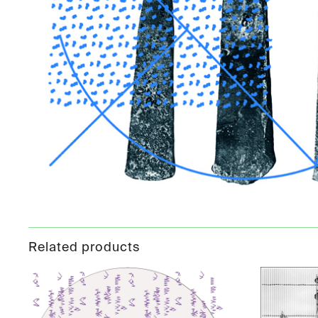
Related products