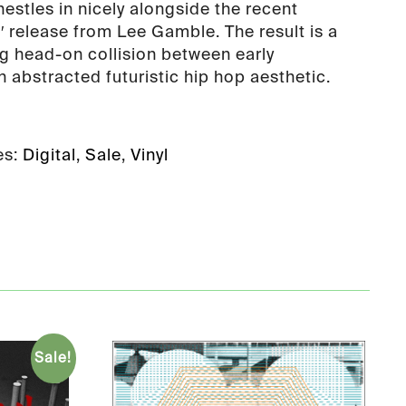
estles in nicely alongside the recent
′ release from Lee Gamble. The result is a
ng head-on collision between early
 abstracted futuristic hip hop aesthetic.
es:
Digital
,
Sale
,
Vinyl
Sale!