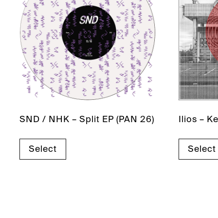
SND / NHK – Split EP (PAN 26)
Ilios – 
Select
Select