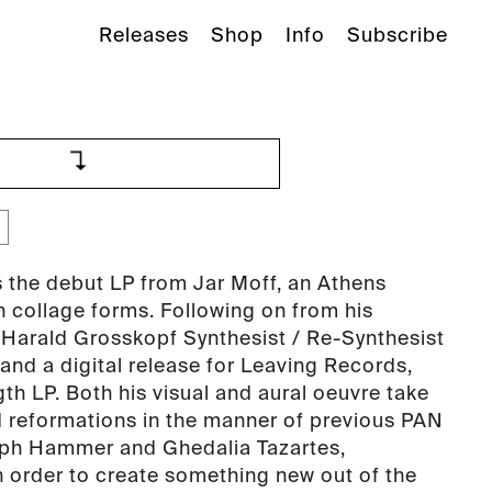
Releases
Shop
Info
Subscribe
 the debut LP from Jar Moff, an Athens
n collage forms. Following on from his
 Harald Grosskopf Synthesist / Re-Synthesist
and a digital release for Leaving Records,
length LP. Both his visual and aural oeuvre take
d reformations in the manner of previous PAN
eph Hammer and Ghedalia Tazartes,
n order to create something new out of the