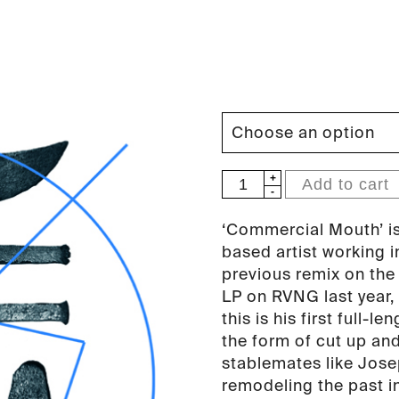
Jar
Add to cart
Moff
–
‘Commercial Mouth’ is
Commercial
based artist working i
Mouth
previous remix on the
LP
LP on RVNG last year, 
(PAN
this is his first full-
31)
the form of cut up an
quantity
stablemates like Jos
remodeling the past i