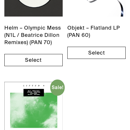
Helm – Olympic Mess
Objekt – Flatland LP
(N1L / Beatrice Dillon
(PAN 60)
Remixes) (PAN 70)
Select
Select
Sale!