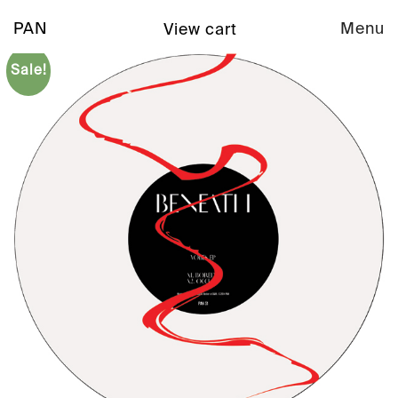
PAN
Menu
View cart
Sale!