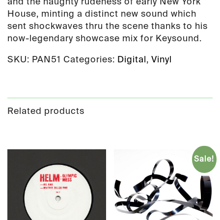
and the haughty rudeness of early New York
House, minting a distinct new sound which
sent shockwaves thru the scene thanks to his
now-legendary showcase mix for Keysound.
SKU:
PAN51
Categories:
Digital
,
Vinyl
Related products
Sale!