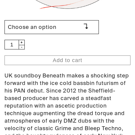
Beneath
-
Vobes
Add to cart
EP
(PAN
UK soundboy Beneath makes a shocking step
51)
forward with the ice cold bassbin futurism of
quantity
his PAN debut. Since 2012 the Sheffield-
based producer has carved a steadfast
reputation with an ascetic production
technique augmenting the dread torque and
atmospheres of early DMZ dubs with the
velocity of classic Grime and Bleep Techno,