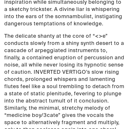
inspiration while simultaneously belonging to
a sketchy trickster. A divine liar is whispering
into the ears of the somnambulist, instigating
dangerous temptations of knowledge.
The delicate shanty at the core of “<>e”
conducts slowly from a shiny synth desert to a
cascade of arpeggiated instruments to,
finally, a contained eruption of percussion and
noise, all while never losing its hypnotic sense
of caution. INVERTED VERTIGO’s slow rising
chords, prolonged whispers and lamenting
flutes feel like a soul trembling to detach from
a state of static plenitude, fevering to plunge
into the abstract tumult of it conclusion.
Similarly, the minimal, stretchy melody of
“medicine boy/3cate” gives the vocals the
space to alternatively fragment and multiply,