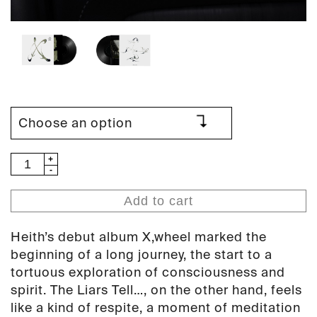
Heith
-
The
Add to cart
Liars
Tell...
Heith’s debut album X,wheel marked the
(PAN
beginning of a long journey, the start to a
143)
tortuous exploration of consciousness and
quantity
spirit. The Liars Tell…, on the other hand, feels
like a kind of respite, a moment of meditation