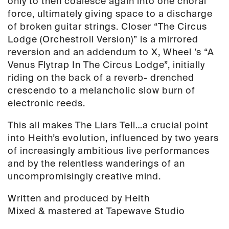
only to then coalesce again into one choral
force, ultimately giving space to a discharge
of broken guitar strings. Closer “The Circus
Lodge (Orchestroll Version)” is a mirrored
reversion and an addendum to X, Wheel ’s “A
Venus Flytrap In The Circus Lodge”, initially
riding on the back of a reverb- drenched
crescendo to a melancholic slow burn of
electronic reeds.
This all makes The Liars Tell…a crucial point
into Heith’s evolution, influenced by two years
of increasingly ambitious live performances
and by the relentless wanderings of an
uncompromisingly creative mind.
Written and produced by Heith
Mixed & mastered at Tapewave Studio