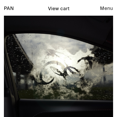
PAN
Menu
View cart