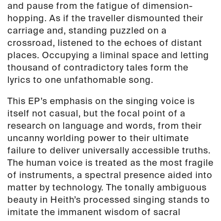
and pause from the fatigue of dimension-
hopping. As if the traveller dismounted their
carriage and, standing puzzled on a
crossroad, listened to the echoes of distant
places. Occupying a liminal space and letting
thousand of contradictory tales form the
lyrics to one unfathomable song.
This EP’s emphasis on the singing voice is
itself not casual, but the focal point of a
research on language and words, from their
uncanny worlding power to their ultimate
failure to deliver universally accessible truths.
The human voice is treated as the most fragile
of instruments, a spectral presence aided into
matter by technology. The tonally ambiguous
beauty in Heith’s processed singing stands to
imitate the immanent wisdom of sacral