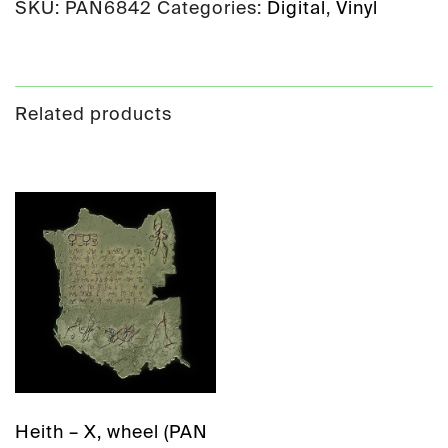
SKU:
PAN6842
Categories:
Digital
,
Vinyl
Related products
Heith – X, wheel (PAN