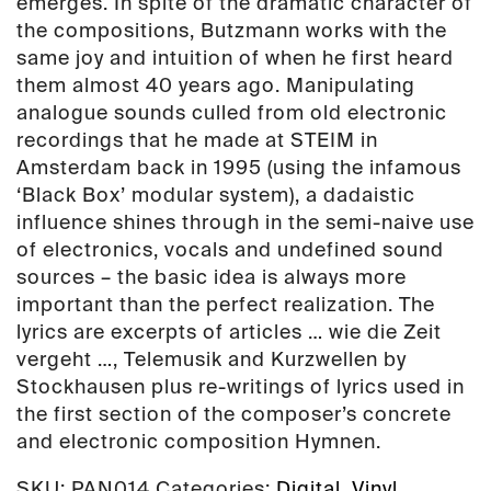
emerges. In spite of the dramatic character of
the compositions, Butzmann works with the
same joy and intuition of when he first heard
them almost 40 years ago. Manipulating
analogue sounds culled from old electronic
recordings that he made at STEIM in
Amsterdam back in 1995 (using the infamous
‘Black Box’ modular system), a dadaistic
influence shines through in the semi-naive use
of electronics, vocals and undefined sound
sources – the basic idea is always more
important than the perfect realization. The
lyrics are excerpts of articles … wie die Zeit
vergeht …, Telemusik and Kurzwellen by
Stockhausen plus re-writings of lyrics used in
the first section of the composer’s concrete
and electronic composition Hymnen.
SKU:
PAN014
Categories:
Digital
,
Vinyl