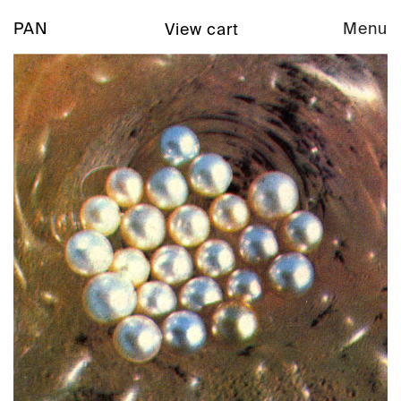
PAN
Menu
View cart