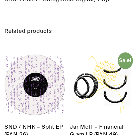
Related products
Sale!
SND / NHK – Split EP
Jar Moff – Financial
(PAN 26)
Glam LP (PAN 49)