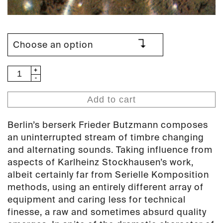
Frieder
Butzmann
–
Add to cart
Wie
Zeit
Berlin’s berserk Frieder Butzmann composes
Vergeht
an uninterrupted stream of timbre changing
LP
and alternating sounds. Taking influence from
(PAN
aspects of Karlheinz Stockhausen’s work,
14)
albeit certainly far from Serielle Komposition
quantity
methods, using an entirely different array of
equipment and caring less for technical
finesse, a raw and sometimes absurd quality