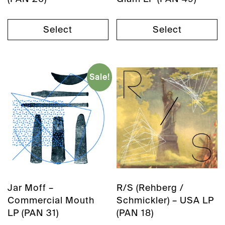
Select
Select
Sale!
Jar Moff –
R/S (Rehberg /
Commercial Mouth
Schmickler) – USA LP
LP (PAN 31)
(PAN 18)