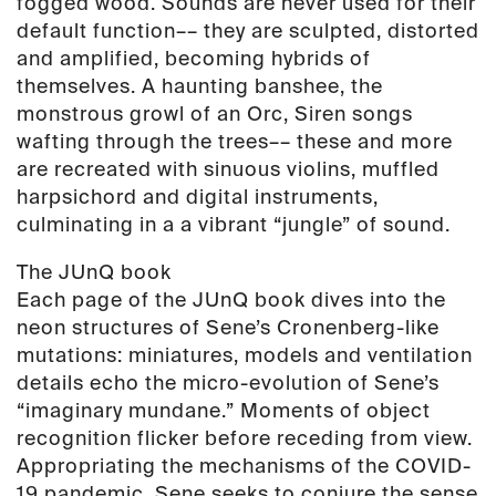
fogged wood. Sounds are never used for their
default function–– they are sculpted, distorted
and amplified, becoming hybrids of
themselves. A haunting banshee, the
monstrous growl of an Orc, Siren songs
wafting through the trees–– these and more
are recreated with sinuous violins, muffled
harpsichord and digital instruments,
culminating in a a vibrant “jungle” of sound.
The JUnQ book
Each page of the JUnQ book dives into the
neon structures of Sene’s Cronenberg-like
mutations: miniatures, models and ventilation
details echo the micro-evolution of Sene’s
“imaginary mundane.” Moments of object
recognition flicker before receding from view.
Appropriating the mechanisms of the COVID-
19 pandemic, Sene seeks to conjure the sense