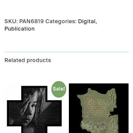
SKU:
PAN6819
Categories:
Digital
,
Publication
Related products
Sale!