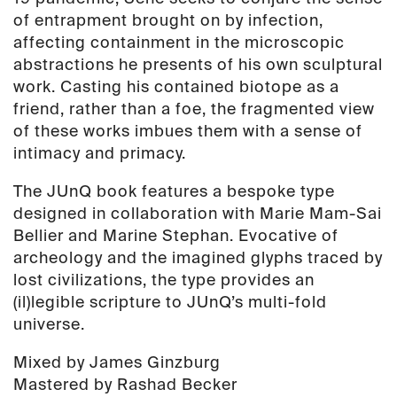
of entrapment brought on by infection,
affecting containment in the microscopic
abstractions he presents of his own sculptural
work. Casting his contained biotope as a
friend, rather than a foe, the fragmented view
of these works imbues them with a sense of
intimacy and primacy.
The JUnQ book features a bespoke type
designed in collaboration with Marie Mam-Sai
Bellier and Marine Stephan. Evocative of
archeology and the imagined glyphs traced by
lost civilizations, the type provides an
(il)legible scripture to JUnQ’s multi-fold
universe.
Mixed by James Ginzburg
Mastered by Rashad Becker