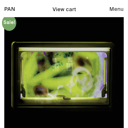
PAN
Menu
View cart
Sale!