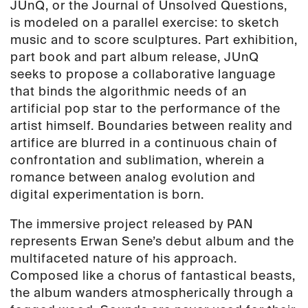
JUnQ, or the Journal of Unsolved Questions,
is modeled on a parallel exercise: to sketch
music and to score sculptures. Part exhibition,
part book and part album release, JUnQ
seeks to propose a collaborative language
that binds the algorithmic needs of an
artificial pop star to the performance of the
artist himself. Boundaries between reality and
artifice are blurred in a continuous chain of
confrontation and sublimation, wherein a
romance between analog evolution and
digital experimentation is born.
The immersive project released by PAN
represents Erwan Sene’s debut album and the
multifaceted nature of his approach.
Composed like a chorus of fantastical beasts,
the album wanders atmospherically through a