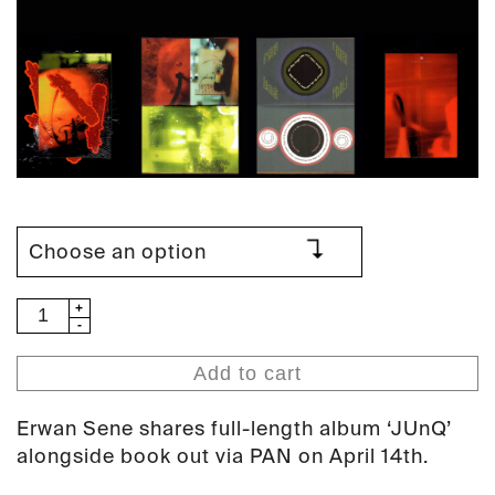
Erwan
Sene
-
Add to cart
JUnQ
(PAN
Erwan Sene shares full-length album ‘JUnQ’
131)
alongside book out via PAN on April 14th.
quantity