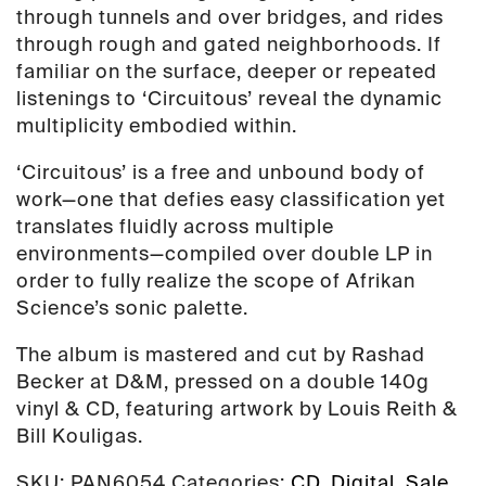
through tunnels and over bridges, and rides
through rough and gated neighborhoods. If
familiar on the surface, deeper or repeated
listenings to ‘Circuitous’ reveal the dynamic
multiplicity embodied within.
‘Circuitous’ is a free and unbound body of
work—one that defies easy classification yet
translates fluidly across multiple
environments—compiled over double LP in
order to fully realize the scope of Afrikan
Science’s sonic palette.
The album is mastered and cut by Rashad
Becker at D&M, pressed on a double 140g
vinyl & CD, featuring artwork by Louis Reith &
Bill Kouligas.
SKU:
PAN6054
Categories:
CD
,
Digital
,
Sale
,