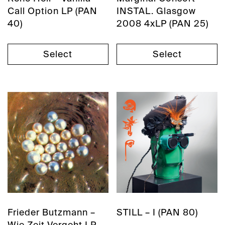
Call Option LP (PAN
INSTAL. Glasgow
40)
2008 4xLP (PAN 25)
Select
Select
Frieder Butzmann –
STILL – I (PAN 80)
Wie Zeit Vergeht LP