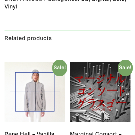
Vinyl
Related products
Sale!
Sale!
Rene Hell – Vanilla
Marginal Consort –