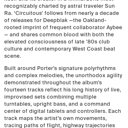
recognizably charted by astral traveler Sun
Ra. ‘Circuitous’ follows from nearly a decade
of releases for Deepblak —the Oakland-
rooted imprint of frequent collaborator Aybee
— and shares common blood with both the
elevated consciousness of late ’80s club
culture and contemporary West Coast beat
scene.
Built around Porter’s signature polyrhythms
and complex melodies, the unorthodox agility
demonstrated throughout the album’s
fourteen tracks reflect his long history of live,
improvised sets combining multiple
turntables, upright bass, and a command
center of digital tablets and controllers. Each
track maps the artist’s own movements,
tracing paths of flight, highway trajectories