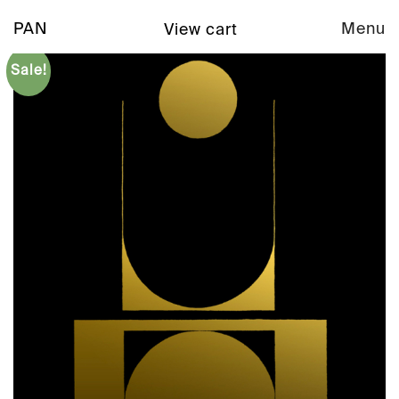
PAN
Menu
View cart
Sale!