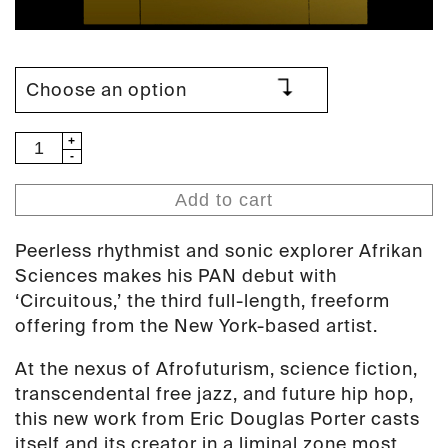
Afrikan
Sciences
-
Add to cart
Circuitous
(PAN
Peerless rhythmist and sonic explorer Afrikan
54)
Sciences makes his PAN debut with
quantity
‘Circuitous,’ the third full-length, freeform
offering from the New York-based artist.
At the nexus of Afrofuturism, science fiction,
transcendental free jazz, and future hip hop,
this new work from Eric Douglas Porter casts
itself and its creator in a liminal zone most