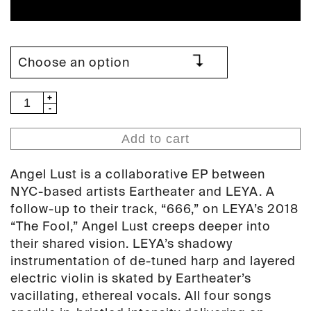
Eartheater
&
LEYA
Add to cart
-
Angel
Angel Lust is a collaborative EP between
Lust
NYC-based artists Eartheater and LEYA. A
(PAN
follow-up to their track, “666,” on LEYA’s 2018
111)
“The Fool,” Angel Lust creeps deeper into
quantity
their shared vision. LEYA’s shadowy
instrumentation of de-tuned harp and layered
electric violin is skated by Eartheater’s
vacillating, ethereal vocals. All four songs