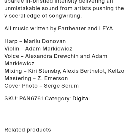
sparkle in-bristled intensity delivering an
unmistakable sound from artists pushing the
visceral edge of songwriting.
All music written by Eartheater and LEYA.
Harp – Marilu Donovan
Violin – Adam Markiewicz
Voice – Alexandra Drewchin and Adam
Markiewicz
Mixing – Kiri Stensby, Alexis Berthelot, Kellzo
Mastering – Z. Emerson
Cover Photo – Serge Serum
SKU:
PAN6761
Category:
Digital
Related products