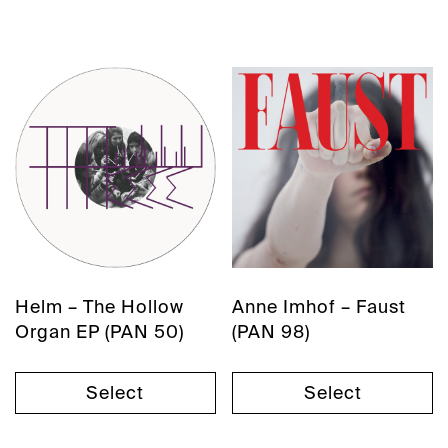
Helm – The Hollow
Anne Imhof – Faust
Organ EP (PAN 50)
(PAN 98)
Select
Select