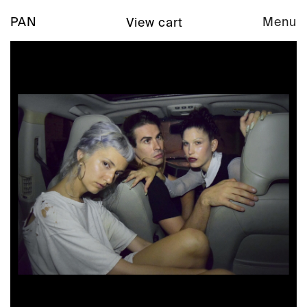
PAN
Menu
View cart