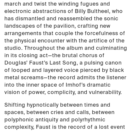
march and twist the winding fugues and
electronic abstractions of Billy Bultheel, who
has dismantled and reassembled the sonic
landscapes of the pavilion, crafting new
arrangements that couple the forcefulness of
the physical encounter with the artifice of the
studio. Throughout the album and culminating
in its closing act—the brutal chorus of
Douglas’ Faust’s Last Song, a pulsing canon
of looped and layered voice pierced by black
metal screams—the record admits the listener
into the inner space of Imhof’s dramatic
vision of power, complicity, and vulnerability.
Shifting hypnotically between times and
spaces, between cries and calls, between
polyphonic antiquity and polyrhythmic
complexity, Faust is the record of a lost event