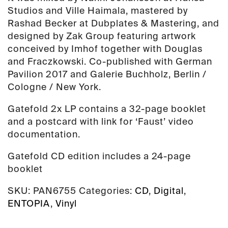
Studios and Ville Haimala, mastered by
Rashad Becker at Dubplates & Mastering, and
designed by Zak Group featuring artwork
conceived by Imhof together with Douglas
and Fraczkowski. Co-published with German
Pavilion 2017 and Galerie Buchholz, Berlin /
Cologne / New York.
Gatefold 2x LP contains a 32-page booklet
and a postcard with link for ‘Faust’ video
documentation.
Gatefold CD edition includes a 24-page
booklet
SKU:
PAN6755
Categories:
CD
,
Digital
,
ENTOPIA
,
Vinyl