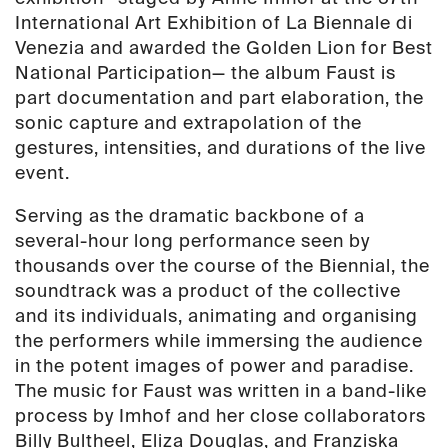
quantity
International Art Exhibition of La Biennale di
Venezia and awarded the Golden Lion for Best
National Participation— the album Faust is
part documentation and part elaboration, the
sonic capture and extrapolation of the
gestures, intensities, and durations of the live
event.
Serving as the dramatic backbone of a
several-hour long performance seen by
thousands over the course of the Biennial, the
soundtrack was a product of the collective
and its individuals, animating and organising
the performers while immersing the audience
in the potent images of power and paradise.
The music for Faust was written in a band-like
process by Imhof and her close collaborators
Billy Bultheel, Eliza Douglas, and Franziska