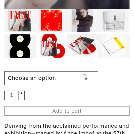
Anne
Imhof
-
Add to cart
Faust
(PAN
Deriving from the acclaimed performance and
98)
exhibition—staged by Anne Imhof at the 57th