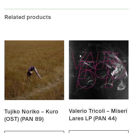
Related products
Valerio Tricoli – Miseri
Tujiko Noriko – Kuro
Lares LP (PAN 44)
(OST) (PAN 89)