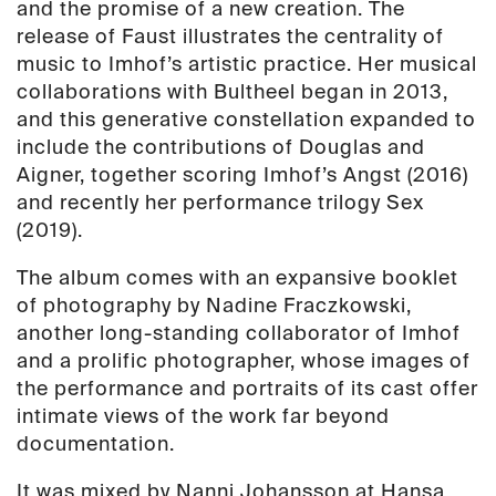
and the promise of a new creation. The
release of Faust illustrates the centrality of
music to Imhof’s artistic practice. Her musical
collaborations with Bultheel began in 2013,
and this generative constellation expanded to
include the contributions of Douglas and
Aigner, together scoring Imhof’s Angst (2016)
and recently her performance trilogy Sex
(2019).
The album comes with an expansive booklet
of photography by Nadine Fraczkowski,
another long-standing collaborator of Imhof
and a prolific photographer, whose images of
the performance and portraits of its cast offer
intimate views of the work far beyond
documentation.
It was mixed by Nanni Johansson at Hansa