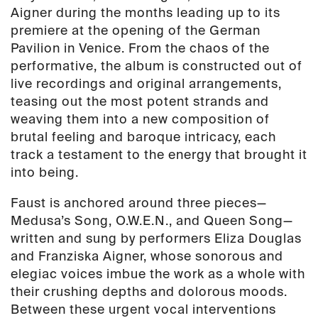
Aigner during the months leading up to its
premiere at the opening of the German
Pavilion in Venice. From the chaos of the
performative, the album is constructed out of
live recordings and original arrangements,
teasing out the most potent strands and
weaving them into a new composition of
brutal feeling and baroque intricacy, each
track a testament to the energy that brought it
into being.
Faust is anchored around three pieces—
Medusa’s Song, O
.W.E.N., and Queen Song—
written and sung by performers Eliza Douglas
and Franziska Aigner, whose sonorous and
elegiac voices imbue the work as a whole with
their crushing depths and dolorous moods.
Between these urgent vocal interventions