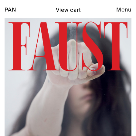
PAN
Menu
View cart