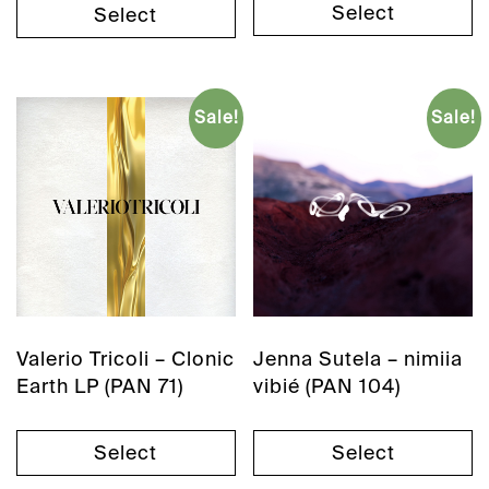
Select
Select
Sale!
Sale!
Valerio Tricoli – Clonic
Jenna Sutela – nimiia
Earth LP (PAN 71)
vibié (PAN 104)
Select
Select