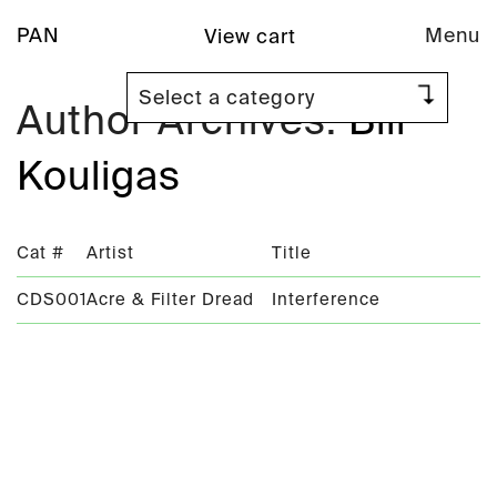
PAN
Menu
View cart
Author Archives:
Bill
Kouligas
Cat #
Artist
Title
CDS001
Acre & Filter Dread
Interference