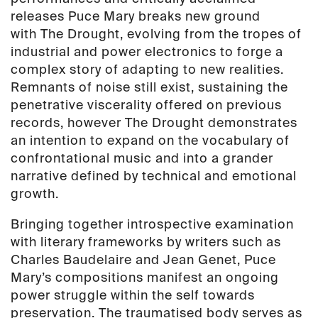
87)
releases Puce Mary breaks new ground
quantity
with
The Drought
, evolving from the tropes of
industrial and power electronics to forge a
complex story of adapting to new realities.
Remnants of noise still exist, sustaining the
penetrative viscerality offered on previous
records, however
The Drought
demonstrates
an intention to expand on the vocabulary of
confrontational music and into a grander
narrative defined by technical and emotional
growth.
Bringing together introspective examination
with literary frameworks by writers such as
Charles Baudelaire and Jean Genet, Puce
Mary’s compositions manifest an ongoing
power struggle within the self towards
preservation. The traumatised body serves as