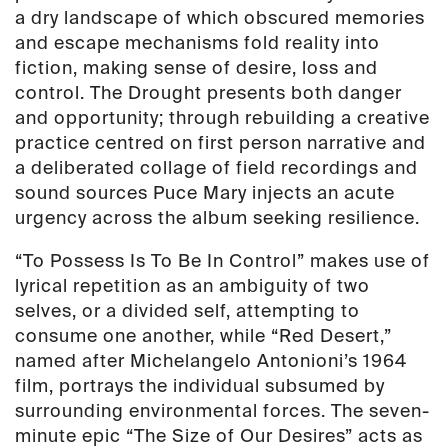
a dry landscape of which obscured memories
and escape mechanisms fold reality into
fiction, making sense of desire, loss and
control.
The Drought
presents both danger
and opportunity; through rebuilding a creative
practice centred on first person narrative and
a deliberated collage of field recordings and
sound sources Puce Mary injects an acute
urgency across the album seeking resilience.
“To Possess Is To Be In Control” makes use of
lyrical repetition as an ambiguity of two
selves, or a divided self, attempting to
consume one another, while “Red Desert,”
named after Michelangelo Antonioni’s 1964
film, portrays the individual subsumed by
surrounding environmental forces. The seven-
minute epic “The Size of Our Desires” acts as