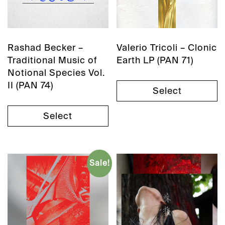
Rashad Becker –
Valerio Tricoli – Clonic
Traditional Music of
Earth LP (PAN 71)
Notional Species Vol.
II (PAN 74)
Select
Select
Sale!