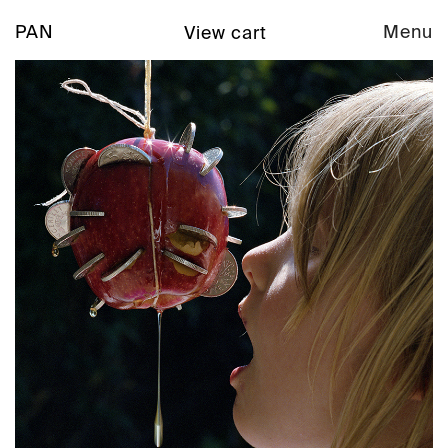
PAN
Menu
View cart