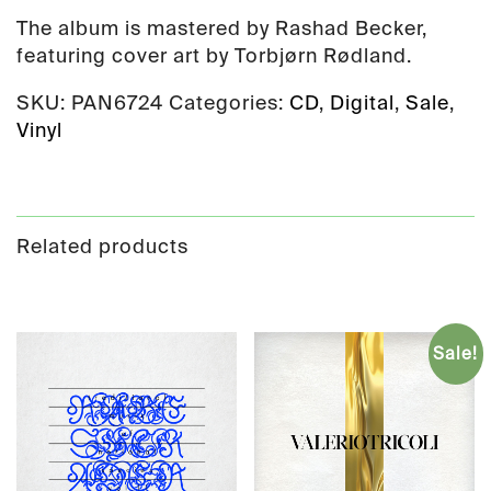
The album is mastered by Rashad Becker,
featuring cover art by Torbjørn Rødland.
SKU:
PAN6724
Categories:
CD
,
Digital
,
Sale
,
Vinyl
Related products
Sale!