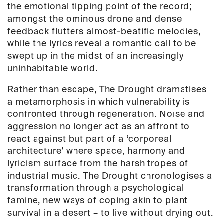
the emotional tipping point of the record;
amongst the ominous drone and dense
feedback flutters almost-beatific melodies,
while the lyrics reveal a romantic call to be
swept up in the midst of an increasingly
uninhabitable world.
Rather than escape,
The Drought
dramatises
a metamorphosis in which vulnerability is
confronted through regeneration. Noise and
aggression no longer act as an affront to
react against but part of a ‘corporeal
architecture’ where space, harmony and
lyricism surface from the harsh tropes of
industrial music.
The Drought
chronologises a
transformation through a psychological
famine, new ways of coping akin to plant
survival in a desert – to live without drying out.