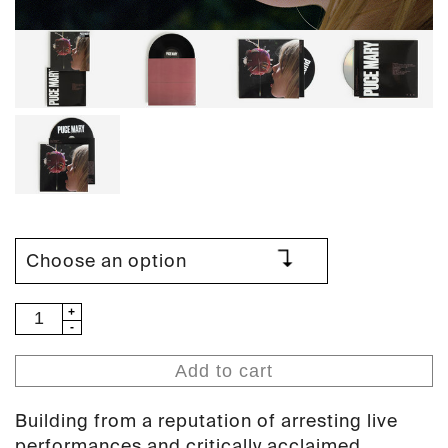
Puce
Mary
-
Add to cart
The
Drought
Building from a reputation of arresting live
(PAN
performances and critically acclaimed