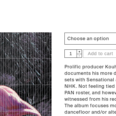
NHK'Koyxen
Add to cart
-
Dance
Prolific producer Kou
Classics
documents his more da
Vol.I
sets with Sensational
LP
NHK. Not feeling tied
(PAN
PAN roster, and howeve
24)
witnessed from his re
quantity
The album focuses mor
dancefloor and/or alt