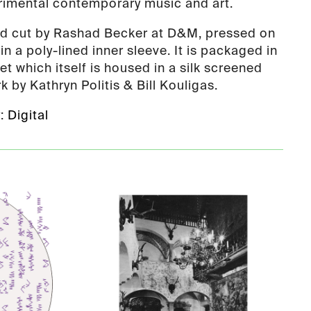
rimental contemporary music and art.
nd cut by Rashad Becker at D&M, pressed on
n a poly-lined inner sleeve. It is packaged in
et which itself is housed in a silk screened
k by Kathryn Politis & Bill Kouligas.
y:
Digital