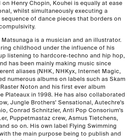
on Henry Chopin, Kouhei is equally at ease
nal, whilst simultaneously executing a
l sequence of dance pieces that borders on
compulsivity.
 Matsunaga is a musician and an illustrator.
ring childhood under the influence of his
up listening to hardcore-techno and hip hop,
and has been mainly making music since
erent aliases (NHK, NHKyx, Internet Magic,
sed numerous albums on labels such as Skam
aster Noton and his first ever album
e Plateaux in 1998. He has also collaborated
bow, Jungle Brothers’ Sensational, Autechre’s
io, Conrad Schnitzler, Anti Pop Consorium’s
b.er, Puppetmastaz crew, Asmus Tietchens,
and so on. His own label Flying Swimming
with the main purpose being to publish and