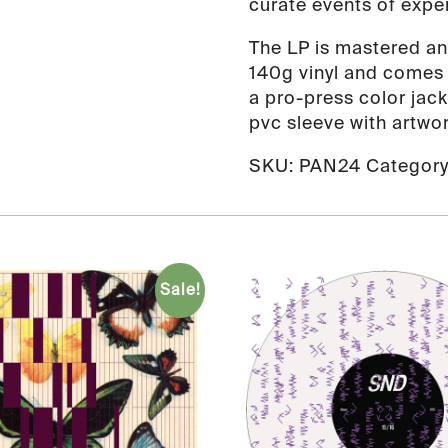
curate events of expe
The LP is mastered a
140g vinyl and comes i
a pro-press color jack
pvc sleeve with artwor
SKU:
PAN24
Categor
Sale!