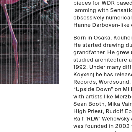
pieces for WDR based 
jamming with Sensatio
obsessively numerica
Hanne Darboven-like 
Born in Osaka, Kouhei
He started drawing du
grandfather. He grew 
studied architecture 
1992. Under many diff
Koyxen) he has relea
Records, Wordsound, R
“Upside Down” on Mill
with artists like Merz
Sean Booth, Mika Vain
High Priest, Rudolf E
Ralf ‘RLW’ Wehowsky 
was founded in 2002 