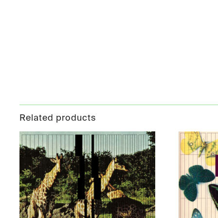
Related products