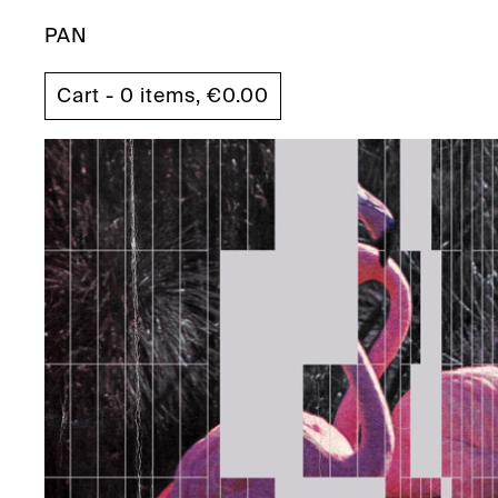
PAN
Cart - 0 items,
€
0.00