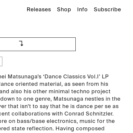
Releases
Shop
Info
Subscribe
hei Matsunaga’s ‘Dance Classics Vol.I’ LP
nce oriented material, as seen from his
 and also his other minimal techno project
 down to one genre, Matsunaga nestles in the
r that isn’t to say that he is dance per se as
cent collaborations with Conrad Schnitzler.
e on bass/base electronics, music for the
ered state reflection. Having composed