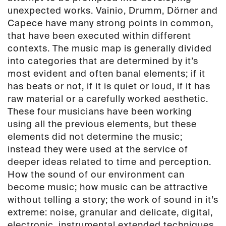
LP
unexpected works. Vainio, Drumm, Dörner and
(PAN
Capece have many strong points in common,
28)
that have been executed within different
quantity
contexts. The music map is generally divided
into categories that are determined by it’s
most evident and often banal elements; if it
has beats or not, if it is quiet or loud, if it has
raw material or a carefully worked aesthetic.
These four musicians have been working
using all the previous elements, but these
elements did not determine the music;
instead they were used at the service of
deeper ideas related to time and perception.
How the sound of our environment can
become music; how music can be attractive
without telling a story; the work of sound in it’s
extreme: noise, granular and delicate, digital,
electronic, instrumental extended techniques,