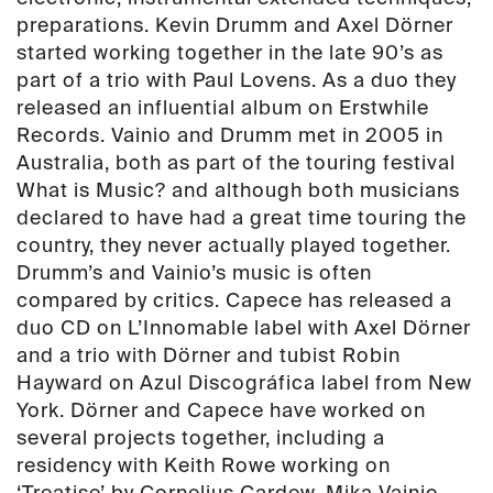
preparations. Kevin Drumm and Axel Dörner
started working together in the late 90’s as
part of a trio with Paul Lovens. As a duo they
released an influential album on Erstwhile
Records. Vainio and Drumm met in 2005 in
Australia, both as part of the touring festival
What is Music? and although both musicians
declared to have had a great time touring the
country, they never actually played together.
Drumm’s and Vainio’s music is often
compared by critics. Capece has released a
duo CD on L’Innomable label with Axel Dörner
and a trio with Dörner and tubist Robin
Hayward on Azul Discográfica label from New
York. Dörner and Capece have worked on
several projects together, including a
residency with Keith Rowe working on
‘Treatise’ by Cornelius Cardew. Mika Vainio