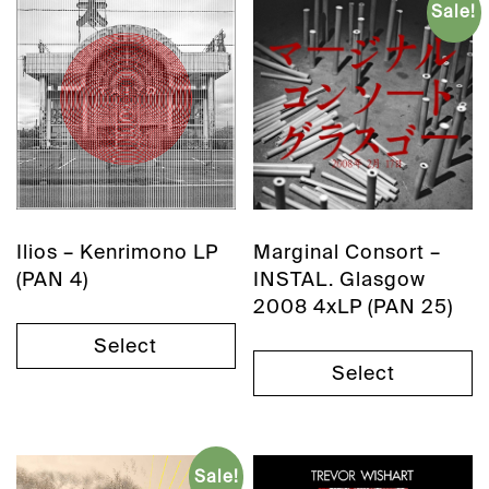
Sale!
Ilios – Kenrimono LP
Marginal Consort –
(PAN 4)
INSTAL. Glasgow
2008 4xLP (PAN 25)
Select
Select
Sale!