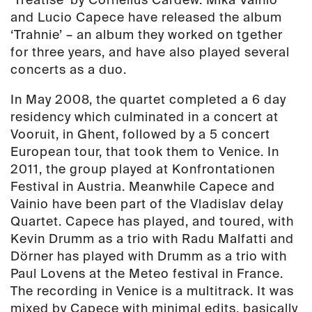
and Lucio Capece have released the album
‘Trahnie’ – an album they worked on tgether
for three years, and have also played several
concerts as a duo.
In May 2008, the quartet completed a 6 day
residency which culminated in a concert at
Vooruit, in Ghent, followed by a 5 concert
European tour, that took them to Venice. In
2011, the group played at Konfrontationen
Festival in Austria. Meanwhile Capece and
Vainio have been part of the Vladislav delay
Quartet. Capece has played, and toured, with
Kevin Drumm as a trio with Radu Malfatti and
Dörner has played with Drumm as a trio with
Paul Lovens at the Meteo festival in France.
The recording in Venice is a multitrack. It was
mixed by Capece with minimal edits, basically