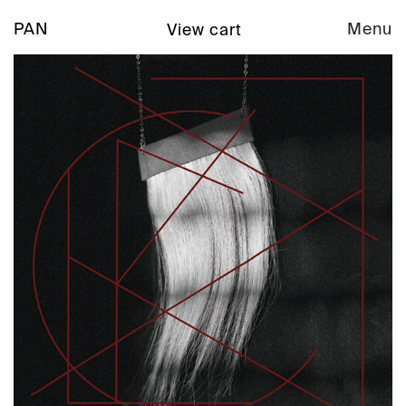
PAN
Menu
View cart