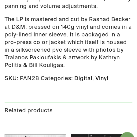
panning and volume adjustments.
The LP is mastered and cut by Rashad Becker
at D&M, pressed on 140g vinyl and comes in a
poly-lined inner sleeve. It is packaged in a
pro-press color jacket which itself is housed
in a silkscreened pvc sleeve with photos by
Traianos Pakioufakis & artwork by Kathryn
Politis & Bill Kouligas.
SKU:
PAN28
Categories:
Digital
,
Vinyl
Related products