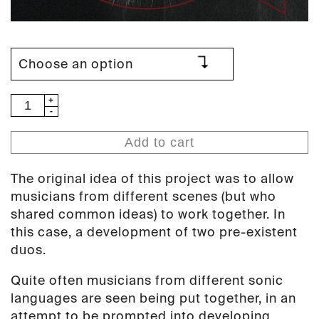
Mika
Vainio
/
Add to cart
Kevin
Drumm
The original idea of this project was to allow
/
musicians from different scenes (but who
Axel
shared common ideas) to work together. In
Dörner
this case, a development of two pre-existent
/
duos.
Lucio
Capece
Quite often musicians from different sonic
-
languages are seen being put together, in an
Venexia
attempt to be prompted into developing