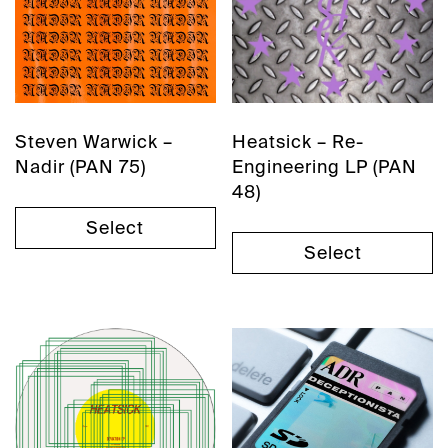
Steven Warwick –
Heatsick – Re-
Nadir (PAN 75)
Engineering LP (PAN
48)
Select
Select