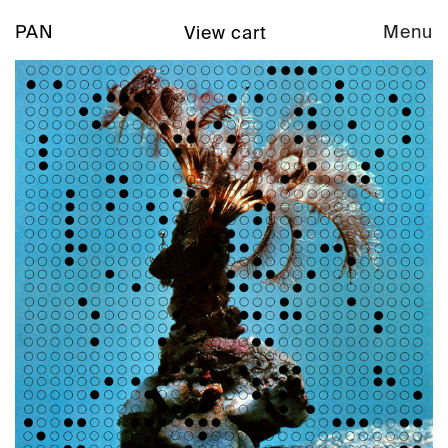
PAN
Menu
View cart