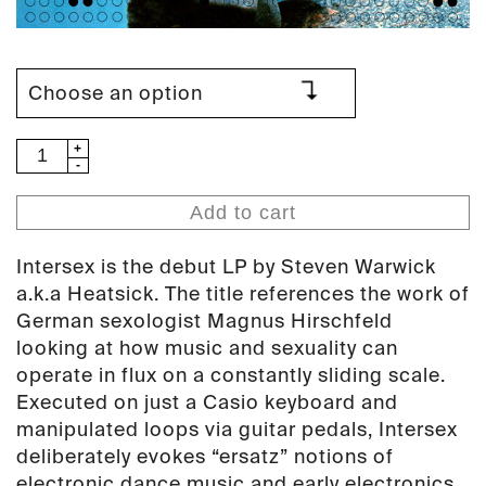
Heatsick
–
Intersex
Add to cart
LP
(PAN
Intersex is the debut LP by Steven Warwick
19)
a.k.a Heatsick. The title references the work of
quantity
German sexologist Magnus Hirschfeld
looking at how music and sexuality can
operate in flux on a constantly sliding scale.
Executed on just a Casio keyboard and
manipulated loops via guitar pedals, Intersex
deliberately evokes “ersatz” notions of
electronic dance music and early electronics