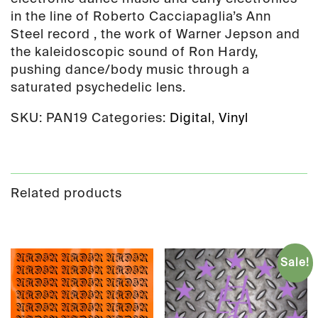
in the line of Roberto Cacciapaglia’s Ann
Steel record , the work of Warner Jepson and
the kaleidoscopic sound of Ron Hardy,
pushing dance/body music through a
saturated psychedelic lens.
SKU:
PAN19
Categories:
Digital
,
Vinyl
Related products
Sale!