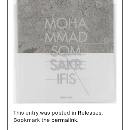
This entry was posted in
Releases
.
Bookmark the
permalink
.