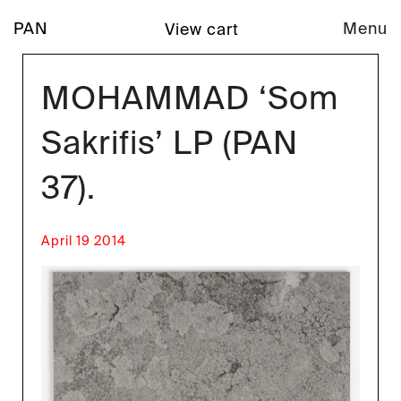
PAN
Menu
View cart
MOHAMMAD ‘Som
Sakrifis’ LP (PAN
37).
April 19 2014