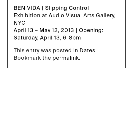
BEN VIDA
|
Slipping Control
Exhibition
at
Audio Visual Arts Gallery
,
NYC
April 13 – May 12, 2013 | Opening:
Saturday, April 13, 6-8pm
This entry was posted in
Dates
.
Bookmark the
permalink
.