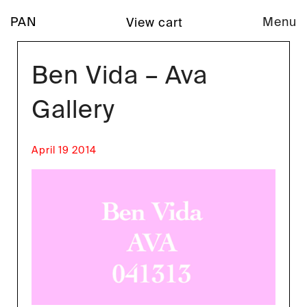
PAN
Menu
View cart
Ben Vida – Ava
Gallery
April 19 2014