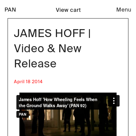
PAN
Menu
View cart
JAMES HOFF |
Video & New
Release
April 18 2014