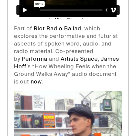
Part of
Riot Radio Ballad
, which
explores the performative and futurist
aspects of spoken word, audio, and
radio material. Co-presented
by
Performa
and
Artists Space
,
James
Hoff
’s “How Wheeling Feels when the
Ground Walks Away” audio document
is out
now
.