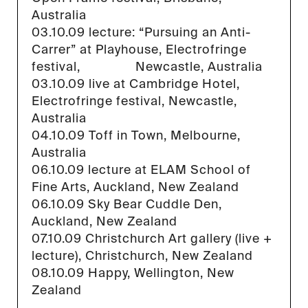
Australia
03.10.09 lecture: “Pursuing an Anti-
Carrer” at Playhouse, Electrofringe
festival, Newcastle, Australia
03.10.09 live at Cambridge Hotel,
Electrofringe festival, Newcastle,
Australia
04.10.09 Toff in Town, Melbourne,
Australia
06.10.09 lecture at ELAM School of
Fine Arts, Auckland, New Zealand
06.10.09 Sky Bear Cuddle Den,
Auckland, New Zealand
07.10.09 Christchurch Art gallery (live +
lecture), Christchurch, New Zealand
08.10.09 Happy, Wellington, New
Zealand