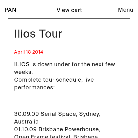
PAN
Menu
View cart
Ilios Tour
April 18 2014
I
LIOS
is down under for the next few
weeks.
Complete tour schedule, live
performances:
30.09.09 Serial Space, Sydney,
Australia
01.10.09 Brisbane Powerhouse,
Open Frame festival, Brisbane,