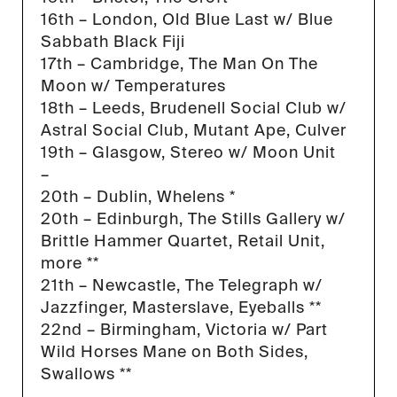
16th – London, Old Blue Last w/ Blue
Sabbath Black Fiji
17th – Cambridge, The Man On The
Moon w/ Temperatures
18th – Leeds, Brudenell Social Club w/
Astral Social Club, Mutant Ape, Culver
19th – Glasgow, Stereo w/ Moon Unit
–
20th – Dublin, Whelens *
20th – Edinburgh, The Stills Gallery w/
Brittle Hammer Quartet, Retail Unit,
more **
21th – Newcastle, The Telegraph w/
Jazzfinger, Masterslave, Eyeballs **
22nd – Birmingham, Victoria w/ Part
Wild Horses Mane on Both Sides,
Swallows **