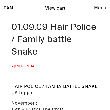
PAN
Menu
View cart
01.09.09 Hair Police
/ Family battle
Snake
April 16 2014
HAIR POLICE
/
FAMILY BATTLE SNAKE
UK trippin’
November :
15th – Bristol, The Croft