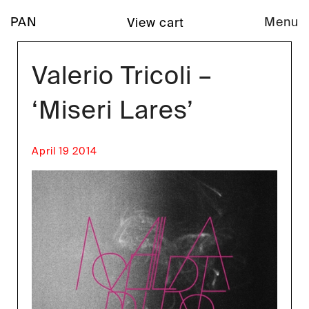
PAN
Menu
View cart
Valerio Tricoli –
‘Miseri Lares’
April 19 2014