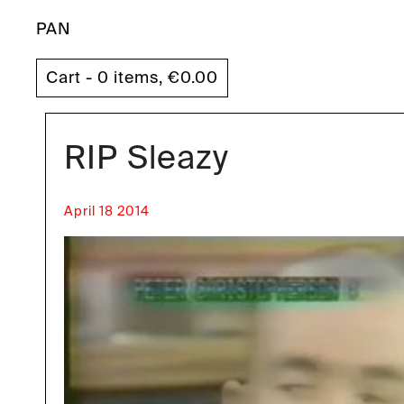
PAN
Cart - 0 items,
€
0.00
RIP Sleazy
April 18 2014