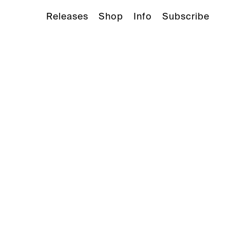
Releases
Shop
Info
Subscribe