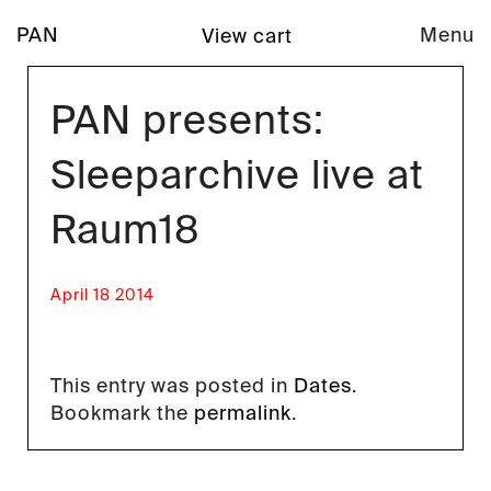
PAN
Menu
View cart
PAN presents:
Sleeparchive live at
Raum18
April 18 2014
This entry was posted in
Dates
.
Bookmark the
permalink
.