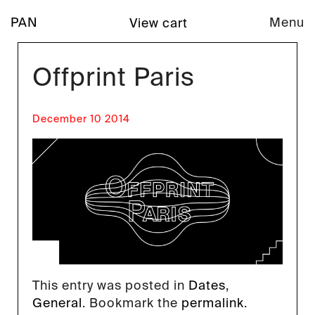
PAN
Menu
View cart
Offprint Paris
December 10 2014
This entry was posted in
Dates
,
General
. Bookmark the
permalink
.