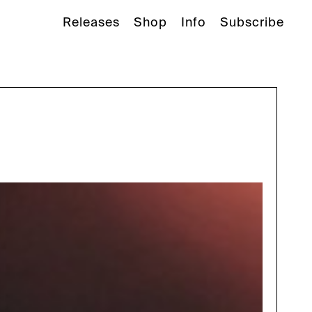
Releases
Shop
Info
Subscribe