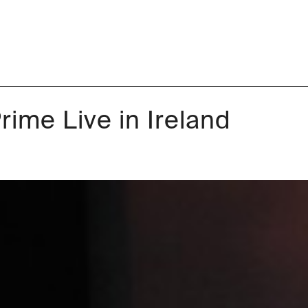
ime Live in Ireland