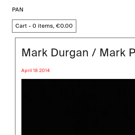
PAN
Cart - 0 items,
€
0.00
Mark Durgan / Mark Pr
April 18 2014