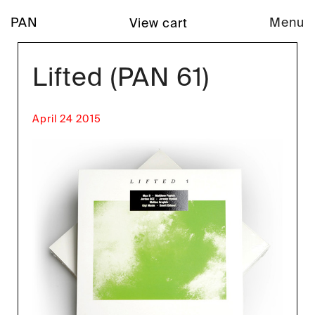
PAN
Menu
View cart
Lifted (PAN 61)
April 24 2015