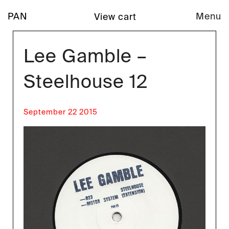
PAN
Menu
View cart
Lee Gamble –
Steelhouse 12
September 22 2015