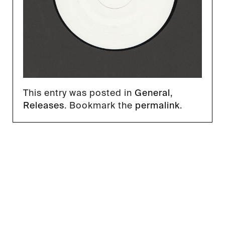
This entry was posted in
General
,
Releases
. Bookmark the
permalink
.