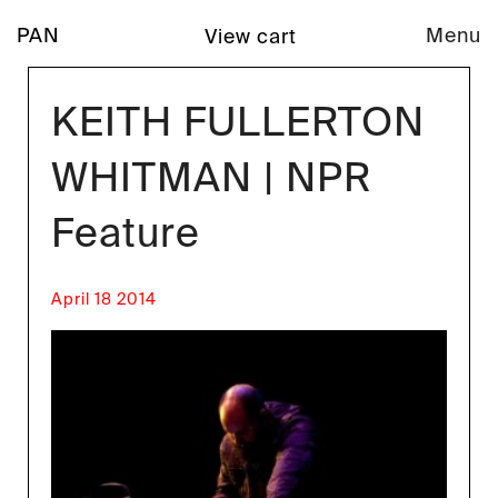
PAN
Menu
View cart
KEITH FULLERTON
WHITMAN | NPR
Feature
April 18 2014