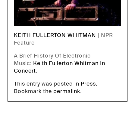
KEITH FULLERTON WHITMAN
| NPR
Feature
A Brief History Of Electronic
Music:
Keith Fullerton Whitman In
Concert
.
This entry was posted in
Press
.
Bookmark the
permalink
.