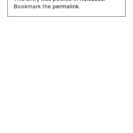
Bookmark the
permalink
.