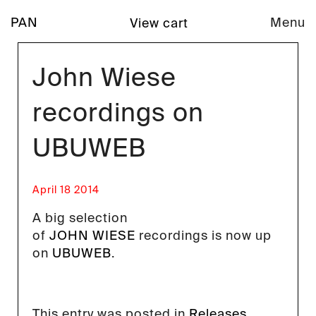
PAN
Menu
View cart
John Wiese
recordings on
UBUWEB
April 18 2014
A big selection
of
JOHN WIESE
recordings is now up
on
UBUWEB
.
This entry was posted in
Releases
.