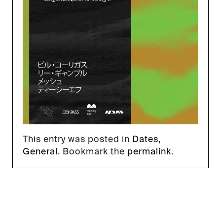
This entry was posted in
Dates
,
General
. Bookmark the
permalink
.