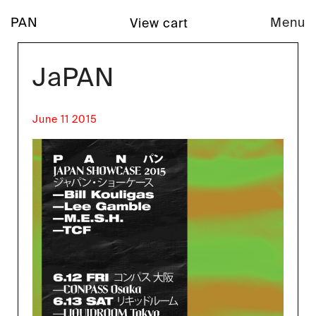
PAN
Menu
View cart
JaPAN
June 11 2015