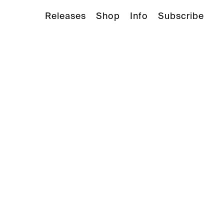
Releases
Shop
Info
Subscribe