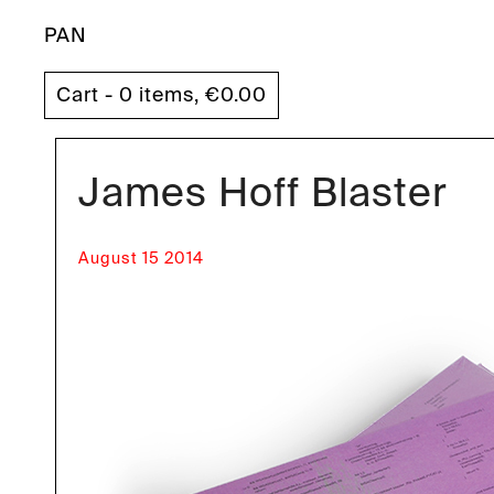
PAN
Cart - 0 items,
€
0.00
James Hoff Blaster
August 15 2014