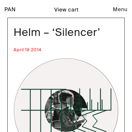
PAN
Menu
View cart
Helm – ‘Silencer’
April 19 2014