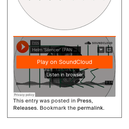
This entry was posted in
Press
,
Releases
. Bookmark the
permalink
.