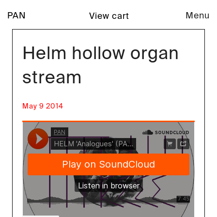
PAN
Menu
View cart
Helm hollow organ
stream
May 9 2014