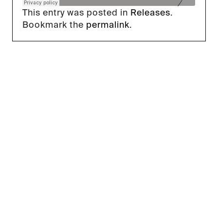
This entry was posted in
Releases
.
Bookmark the
permalink
.