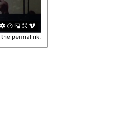
 the
permalink
.