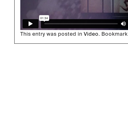
This entry was posted in
Video
. Bookmark