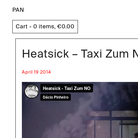
PAN
Cart - 0 items,
€
0.00
Heatsick – Taxi Zum
April 19 2014