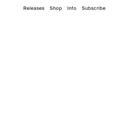
Releases
Shop
Info
Subscribe