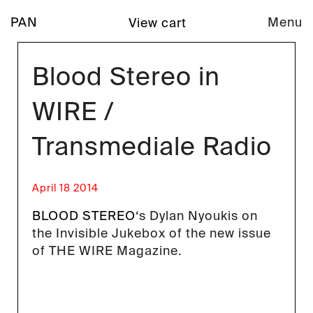
PAN
Menu
View cart
Blood Stereo in
WIRE /
Transmediale Radio
April 18 2014
BLOOD STEREO
‘s Dylan Nyoukis on
the Invisible Jukebox of the new issue
of THE WIRE Magazine.