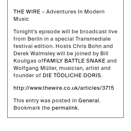
THE WIRE
– Adventures In Modern
Music
Tonight’s episode will be broadcast live
from Berlin in a special Transmediale
festival edition. Hosts Chris Bohn and
Derek Walmsley will be joined by Bill
Kouligas of
FAMILY BATTLE SNAKE
and
Wolfgang Müller, musician, artist and
founder of
DIE TÖDLICHE DORIS
.
http://www.thewire.co.uk/articles/3715
This entry was posted in
General
.
Bookmark the
permalink
.