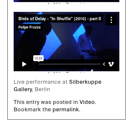
Live performance at
Silberkuppe
Gallery
, Berlin
This entry was posted in
Video
.
Bookmark the
permalink
.