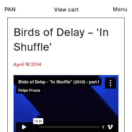
PAN
Menu
View cart
Birds of Delay – ‘In
Shuffle’
April 18 2014